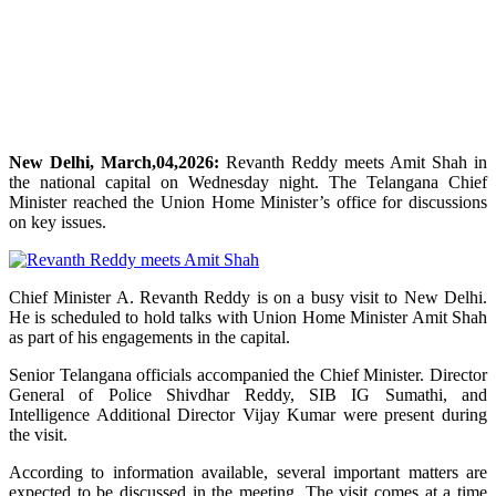
New Delhi, March,04,2026:
Revanth Reddy meets Amit Shah in
the national capital on Wednesday night. The Telangana Chief
Minister reached the Union Home Minister’s office for discussions
on key issues.
Chief Minister A. Revanth Reddy is on a busy visit to New Delhi.
He is scheduled to hold talks with Union Home Minister Amit Shah
as part of his engagements in the capital.
Senior Telangana officials accompanied the Chief Minister. Director
General of Police Shivdhar Reddy, SIB IG Sumathi, and
Intelligence Additional Director Vijay Kumar were present during
the visit.
According to information available, several important matters are
expected to be discussed in the meeting. The visit comes at a time