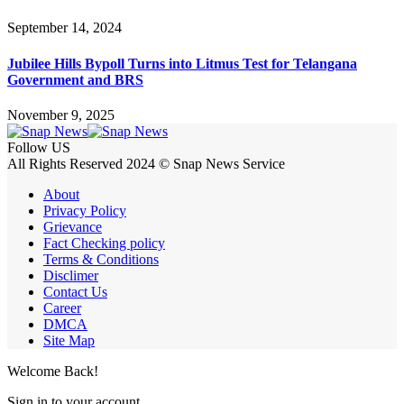
September 14, 2024
Jubilee Hills Bypoll Turns into Litmus Test for Telangana
Government and BRS
November 9, 2025
Follow US
All Rights Reserved 2024 © Snap News Service
About
Privacy Policy
Grievance
Fact Checking policy
Terms & Conditions
Disclimer
Contact Us
Career
DMCA
Site Map
Welcome Back!
Sign in to your account