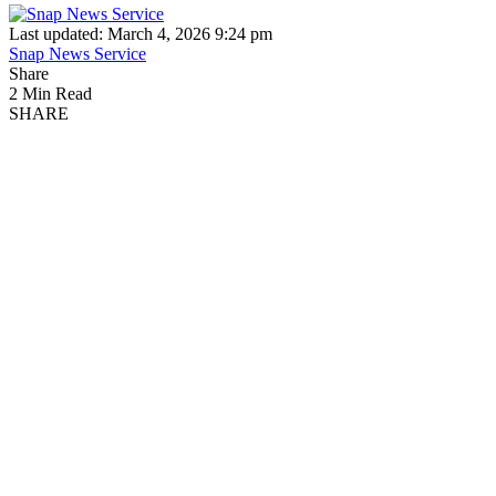
Last updated: March 4, 2026 9:24 pm
Snap News Service
Share
2 Min Read
SHARE