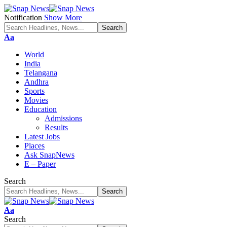
Notification
Show More
Font
Aa
Resizer
World
India
Telangana
Andhra
Sports
Movies
Education
Admissions
Results
Latest Jobs
Places
Ask SnapNews
E – Paper
Search
Font
Aa
Resizer
Search