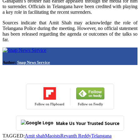
Ganapathi’s brother had earlier appealed through the media for him
to surrender. Officials in Telangana have been credited with playing
a key role in facilitating the recent surrenders.
Sources indicate that Amit Shah may acknowledge the role of
Telangana Police during the meeting. However, no official statement
has been released regarding the agenda or outcomes of the talks so
far.
Author:
Snap News Service
Follow on Flipboard
Follow on Feedly
Make Us Your Trusted Source
TAGGED:
Amit shah
Maoists
Revanth Reddy
Telangana