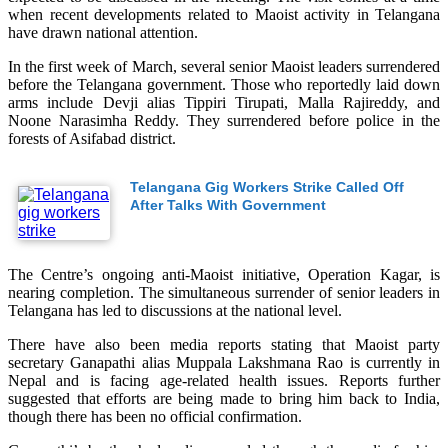
when recent developments related to Maoist activity in Telangana
have drawn national attention.
In the first week of March, several senior Maoist leaders surrendered
before the Telangana government. Those who reportedly laid down
arms include Devji alias Tippiri Tirupati, Malla Rajireddy, and
Noone Narasimha Reddy. They surrendered before police in the
forests of Asifabad district.
Telangana Gig Workers Strike Called Off
After Talks With Government
The Centre’s ongoing anti-Maoist initiative, Operation Kagar, is
nearing completion. The simultaneous surrender of senior leaders in
Telangana has led to discussions at the national level.
There have also been media reports stating that Maoist party
secretary Ganapathi alias Muppala Lakshmana Rao is currently in
Nepal and is facing age-related health issues. Reports further
suggested that efforts are being made to bring him back to India,
though there has been no official confirmation.