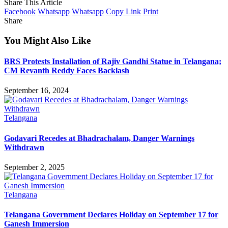
Share This Article
Facebook
Whatsapp
Whatsapp
Copy Link
Print
Share
You Might Also Like
BRS Protests Installation of Rajiv Gandhi Statue in Telangana;
CM Revanth Reddy Faces Backlash
September 16, 2024
Telangana
Godavari Recedes at Bhadrachalam, Danger Warnings
Withdrawn
September 2, 2025
Telangana
Telangana Government Declares Holiday on September 17 for
Ganesh Immersion