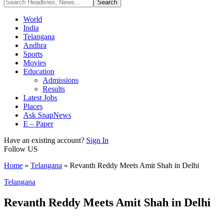
World
India
Telangana
Andhra
Sports
Movies
Education
Admissions
Results
Latest Jobs
Places
Ask SnapNews
E – Paper
Have an existing account?
Sign In
Follow US
Home
»
Telangana
»
Revanth Reddy Meets Amit Shah in Delhi
Telangana
Revanth Reddy Meets Amit Shah in Delhi