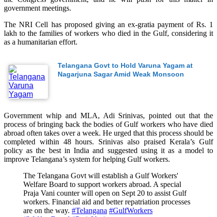
government meetings.
The NRI Cell has proposed giving an ex-gratia payment of Rs. 1
lakh to the families of workers who died in the Gulf, considering it
as a humanitarian effort.
Telangana Govt to Hold Varuna Yagam at
Nagarjuna Sagar Amid Weak Monsoon
Government whip and MLA, Adi Srinivas, pointed out that the
process of bringing back the bodies of Gulf workers who have died
abroad often takes over a week. He urged that this process should be
completed within 48 hours. Srinivas also praised Kerala’s Gulf
policy as the best in India and suggested using it as a model to
improve Telangana’s system for helping Gulf workers.
The Telangana Govt will establish a Gulf Workers'
Welfare Board to support workers abroad. A special
Praja Vani counter will open on Sept 20 to assist Gulf
workers. Financial aid and better repatriation processes
are on the way.
#Telangana
#GulfWorkers