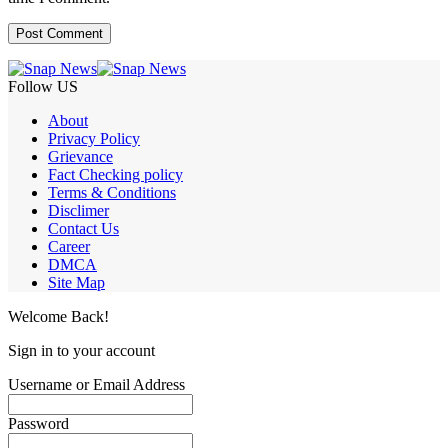
Follow US
About
Privacy Policy
Grievance
Fact Checking policy
Terms & Conditions
Disclimer
Contact Us
Career
DMCA
Site Map
Welcome Back!
Sign in to your account
Username or Email Address
Password