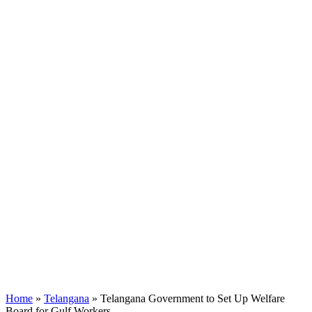
Home
»
Telangana
»
Telangana Government to Set Up Welfare
Board for Gulf Workers