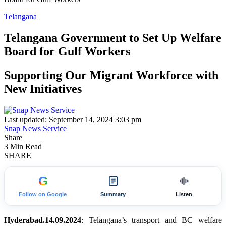
Telangana
Telangana Government to Set Up Welfare
Board for Gulf Workers
Supporting Our Migrant Workforce with
New Initiatives
Last updated: September 14, 2024 3:03 pm
Snap News Service
Share
3 Min Read
SHARE
G
Follow on Google
Summary
Listen
Hyderabad.14.09.2024
: Telangana’s transport and BC welfare