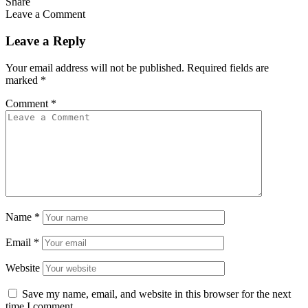
Share
Leave a Comment
Leave a Reply
Your email address will not be published.
Required fields are
marked
*
Comment
*
Name
*
Email
*
Website
Save my name, email, and website in this browser for the next
time I comment.