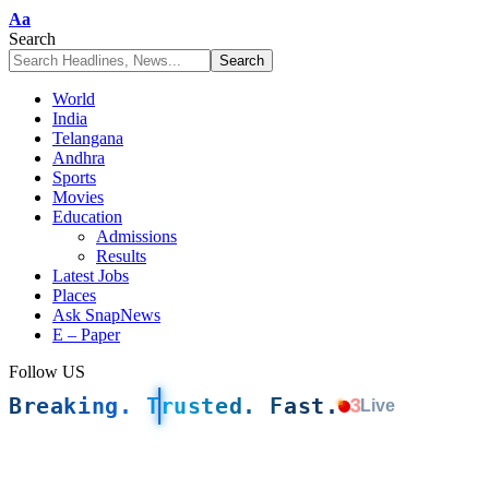
Font
Aa
Resizer
Search
World
India
Telangana
Andhra
Sports
Movies
Education
Admissions
Results
Latest Jobs
Places
Ask SnapNews
E – Paper
Follow US
Breaking. Trusted. Fast.
3
Live