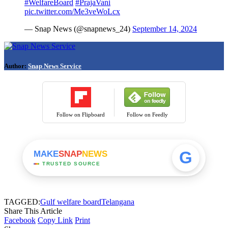
#WelfareBoard
#PrajaVani
pic.twitter.com/Me3veWoLcx
— Snap News (@snapnews_24)
September 14, 2024
Author:
Snap News Service
Follow on Flipboard
Follow on Feedly
G
MAKE
SNAP
NEWS
TRUSTED SOURCE
TAGGED:
Gulf welfare board
Telangana
Share This Article
Facebook
Copy Link
Print