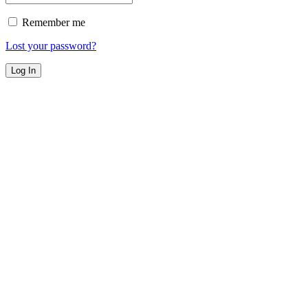
Remember me
Lost your password?