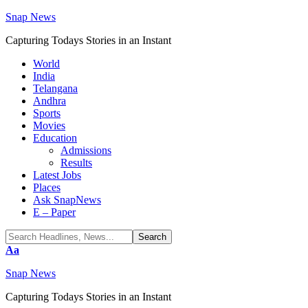
Snap News
Capturing Todays Stories in an Instant
World
India
Telangana
Andhra
Sports
Movies
Education
Admissions
Results
Latest Jobs
Places
Ask SnapNews
E – Paper
Font
Aa
Resizer
Snap News
Capturing Todays Stories in an Instant