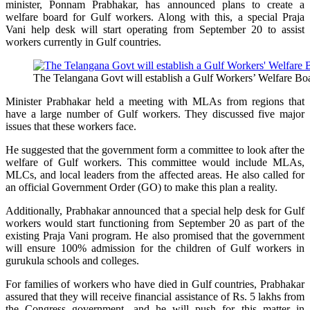
minister, Ponnam Prabhakar, has announced plans to create a
welfare board for Gulf workers. Along with this, a special Praja
Vani help desk will start operating from September 20 to assist
workers currently in Gulf countries.
The Telangana Govt will establish a Gulf Workers’ Welfare Boa
Minister Prabhakar held a meeting with MLAs from regions that
have a large number of Gulf workers. They discussed five major
issues that these workers face.
He suggested that the government form a committee to look after the
welfare of Gulf workers. This committee would include MLAs,
MLCs, and local leaders from the affected areas. He also called for
an official Government Order (GO) to make this plan a reality.
Additionally, Prabhakar announced that a special help desk for Gulf
workers would start functioning from September 20 as part of the
existing Praja Vani program. He also promised that the government
will ensure 100% admission for the children of Gulf workers in
gurukula schools and colleges.
For families of workers who have died in Gulf countries, Prabhakar
assured that they will receive financial assistance of Rs. 5 lakhs from
the Congress government, and he will push for this matter in