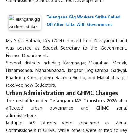
Commissioner, Scheduled Castes Development.
Telangana Gig Workers Strike Called
Off After Talks With Government
Ms Sikta Patnaik, IAS (2014), moved from Narayanpet and
was posted as Special Secretary to the Government,
Finance Department.
Several districts including Karimnagar, Vikarabad, Medak,
Hanamkonda, Mahabubabad, Jangaon, Jogulamba Gadwal,
Bhadradri Kothagudem, Rajanna Sircilla, and Mahabubnagar
received new Collectors.
Urban Administration and GHMC Changes
The reshuffle under
Telangana IAS Transfers 2026
also
affected urban governance and GHMC zonal
administrations.
Multiple IAS officers were appointed as Zonal
Commissioners in GHMC, while others were shifted to key