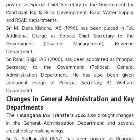
posted as Special Chief Secretary to the Government for
Panchayat Raj & Rural Development, Rural Water Supply,
and RSAD departments.
Sri M. Dana Kishore, IAS (1996), has been placed in Full
Additional Charge as Special Chief Secretary to the
Government (Disaster Management), Revenue
Department.
Sri Rahul Bojja, IAS (2000), has been appointed as Principal
Secretary to the Government (Political), General
Administration Department. He has also been given
additional charge of Principal Secretary, BC Welfare
Department.
Changes in General Administration and Key
Departments
The
Telangana IAS Transfers 2026
also brought changes
in the General Administration Department and several
crucial policy-making wings.
Sri N. Sridhar, IAS (1997), has been posted as Principal