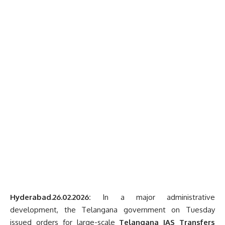
Hyderabad.26.02.2026:
In a major administrative
development, the Telangana government on Tuesday
issued orders for large-scale
Telangana IAS Transfers