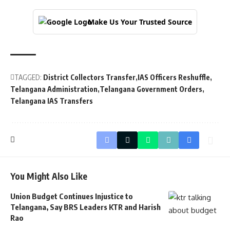
Make Us Your Trusted Source
TAGGED:
District Collectors Transfer
IAS Officers Reshuffle
Telangana Administration
Telangana Government Orders
Telangana IAS Transfers
You Might Also Like
Union Budget Continues Injustice to
Telangana, Say BRS Leaders KTR and Harish
Rao