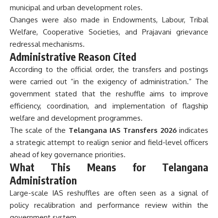
municipal and urban development roles.
Changes were also made in Endowments, Labour, Tribal
Welfare, Cooperative Societies, and Prajavani grievance
redressal mechanisms.
Administrative Reason Cited
According to the official order, the transfers and postings
were carried out “in the exigency of administration.” The
government stated that the reshuffle aims to improve
efficiency, coordination, and implementation of flagship
welfare and development programmes.
The scale of the
Telangana IAS Transfers 2026
indicates
a strategic attempt to realign senior and field-level officers
ahead of key governance priorities.
What This Means for Telangana
Administration
Large-scale IAS reshuffles are often seen as a signal of
policy recalibration and performance review within the
government system.