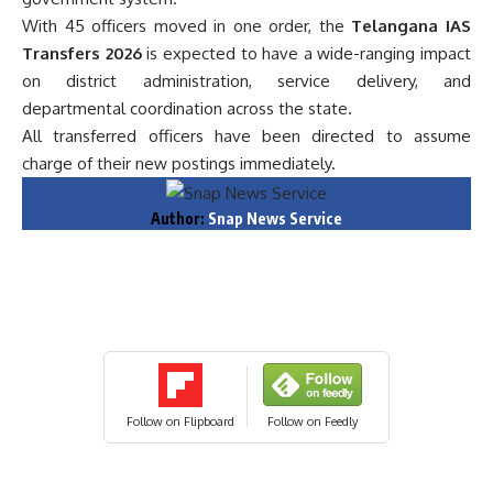
With 45 officers moved in one order, the
Telangana IAS
Transfers 2026
is expected to have a wide-ranging impact
on district administration, service delivery, and
departmental coordination across the state.
All transferred officers have been directed to assume
charge of their new postings immediately.
Author:
Snap News Service
Follow on Flipboard
Follow on Feedly