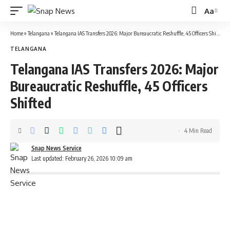
Aa
Font
Resizer
Home
»
Telangana
»
Telangana IAS Transfers 2026: Major Bureaucratic Reshuffle, 45 Officers Shifted
TELANGANA
Telangana IAS Transfers 2026: Major
Bureaucratic Reshuffle, 45 Officers
Shifted
4 Min Read
Snap News Service
Last updated: February 26, 2026 10:09 am