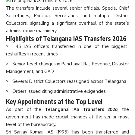
The transfers include several senior officials, Special Chief
Secretaries, Principal Secretaries, and multiple District
Collectors, signalling a significant overhaul of the state’s
administrative machinery.
Highlights of Telangana IAS Transfers 2026
45 IAS officers transferred in one of the biggest
reshuffles in recent times
Senior-level changes in Panchayat Raj, Revenue, Disaster
Management, and GAD
Several District Collectors reassigned across Telangana
Orders issued citing administrative exigencies
Key Appointments at the Top Level
As part of the
Telangana IAS Transfers 2026
, the
government has made crucial changes at the senior-most
level of the bureaucracy.
Sri Sanjay Kumar, IAS (1995), has been transferred and