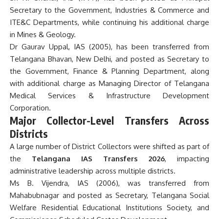
Secretary to the Government, Industries & Commerce and
ITE&C Departments, while continuing his additional charge
in Mines & Geology.
Dr Gaurav Uppal, IAS (2005), has been transferred from
Telangana Bhavan, New Delhi, and posted as Secretary to
the Government, Finance & Planning Department, along
with additional charge as Managing Director of Telangana
Medical Services & Infrastructure Development
Corporation.
Major Collector-Level Transfers Across
Districts
A large number of District Collectors were shifted as part of
the
Telangana IAS Transfers 2026
, impacting
administrative leadership across multiple districts.
Ms B. Vijendra, IAS (2006), was transferred from
Mahabubnagar and posted as Secretary, Telangana Social
Welfare Residential Educational Institutions Society, and