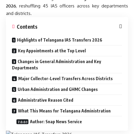
2026
, reshuffling 45 IAS officers across key departments
and districts.
Contents
Highlights of Telangana IAS Transfers 2026
Key Appointments at the Top Level
Changes in General Administration and Key
Departments
Major Collector-Level Transfers Across Districts
Urban Administration and GHMC Changes
Administrative Reason Cited
What This Means for Telangana Administration
Author: Snap News Service