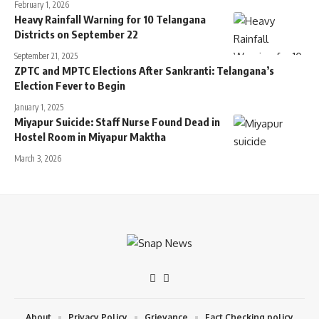
February 1, 2026
Heavy Rainfall Warning for 10 Telangana
Districts on September 22
September 21, 2025
ZPTC and MPTC Elections After Sankranti: Telangana’s
Election Fever to Begin
January 1, 2025
Miyapur Suicide: Staff Nurse Found Dead in
Hostel Room in Miyapur Maktha
March 3, 2026
About
Privacy Policy
Grievance
Fact Checking policy