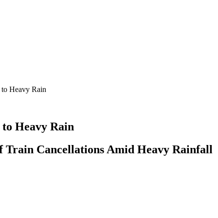
 to Heavy Rain
 to Heavy Rain
f Train Cancellations Amid Heavy Rainfall