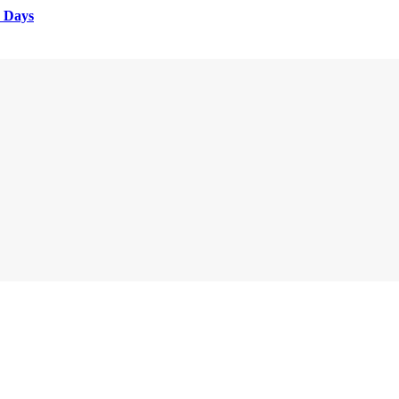
e Days