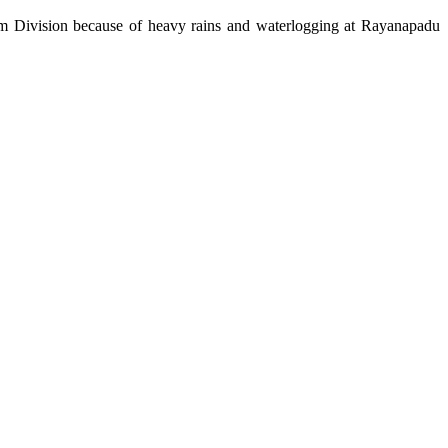
m Division because of heavy rains and waterlogging at Rayanapadu