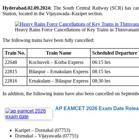
Hyderabad.02.09.2024:
The South Central Railway (SCR) has canc
Station, located in the Vijayawada–Kazipet section.
Heavy Rains Force Cancellations of Key Trains in Thiruvanan
The following trains have been fully cancelled:
Train No.
Train Name
Scheduled Departure
22648
Kochuveli – Korba Express
06:15 hrs
22815
Bilaspur – Ernakulam Express
08:15 hrs
22816
Ernakulam – Bilaspur Express
08:30 hrs
In addition, the following trains have also been cancelled on Septemb
AP EAMCET 2026 Exam Date Release
Kazipet – Dornakal (07753)
Dornakal – Vijayawada (07755)