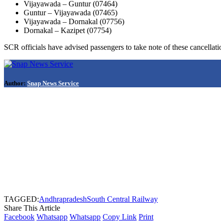
Vijayawada – Guntur (07464)
Guntur – Vijayawada (07465)
Vijayawada – Dornakal (07756)
Dornakal – Kazipet (07754)
SCR officials have advised passengers to take note of these cancellati
Author:
Snap News Service
TAGGED:
Andhrapradesh
South Central Railway
Share This Article
Facebook
Whatsapp
Whatsapp
Copy Link
Print