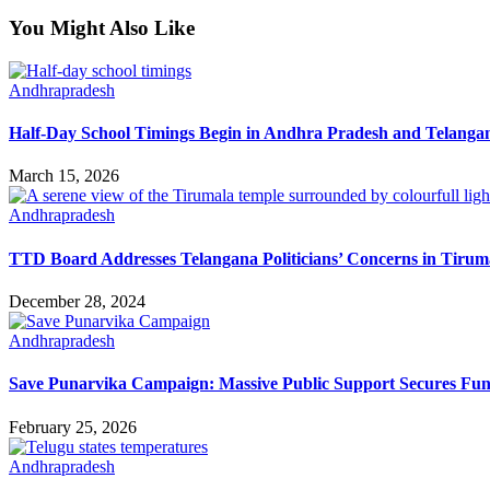
You Might Also Like
Andhrapradesh
Half-Day School Timings Begin in Andhra Pradesh and Telanga
March 15, 2026
Andhrapradesh
TTD Board Addresses Telangana Politicians’ Concerns in Tirum
December 28, 2024
Andhrapradesh
Save Punarvika Campaign: Massive Public Support Secures Fun
February 25, 2026
Andhrapradesh