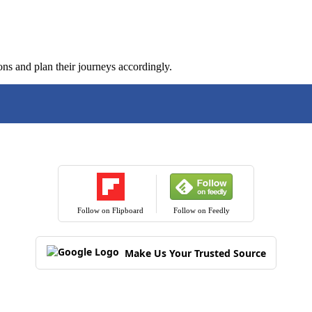
ons and plan their journeys accordingly.
Follow on Flipboard
Follow on Feedly
Make Us Your Trusted Source