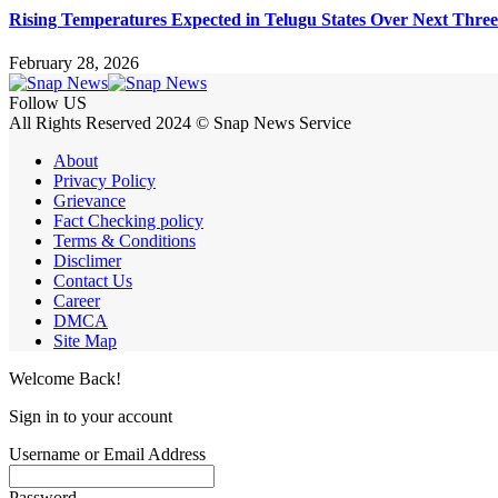
Rising Temperatures Expected in Telugu States Over Next Thre
February 28, 2026
Follow US
All Rights Reserved 2024 © Snap News Service
About
Privacy Policy
Grievance
Fact Checking policy
Terms & Conditions
Disclimer
Contact Us
Career
DMCA
Site Map
Welcome Back!
Sign in to your account
Username or Email Address
Password