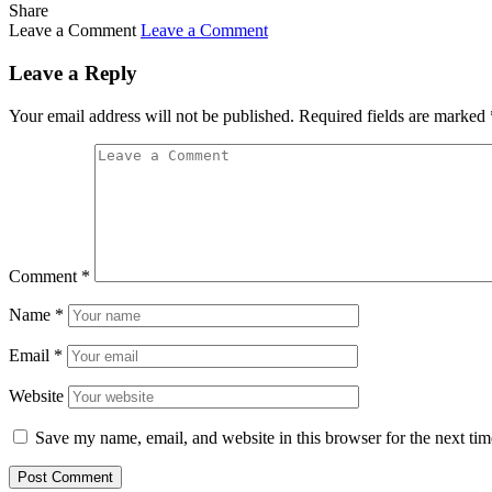
Share
Leave a Comment
Leave a Comment
Leave a Reply
Your email address will not be published.
Required fields are marked
Comment
*
Name
*
Email
*
Website
Save my name, email, and website in this browser for the next ti