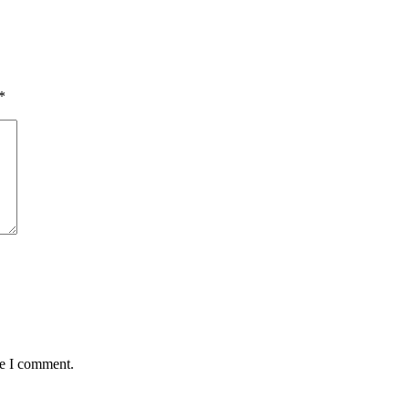
*
me I comment.