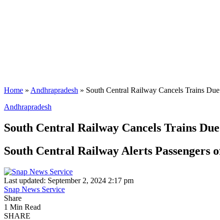
Home
»
Andhrapradesh
»
South Central Railway Cancels Trains Due
Andhrapradesh
South Central Railway Cancels Trains Due
South Central Railway Alerts Passengers o
Last updated: September 2, 2024 2:17 pm
Snap News Service
Share
1 Min Read
SHARE