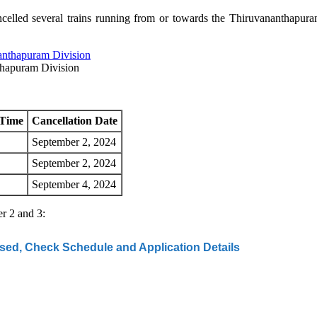
elled several trains running from or towards the Thiruvananthapura
thapuram Division
 Time
Cancellation Date
September 2, 2024
September 2, 2024
September 4, 2024
er 2 and 3:
d, Check Schedule and Application Details