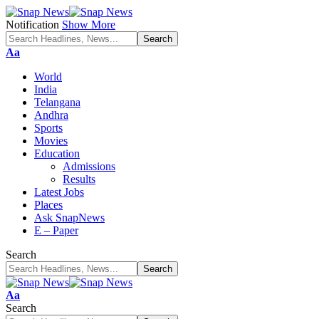
Notification
Show More
Font
Aa
Resizer
World
India
Telangana
Andhra
Sports
Movies
Education
Admissions
Results
Latest Jobs
Places
Ask SnapNews
E – Paper
Search
Font
Aa
Resizer
Search