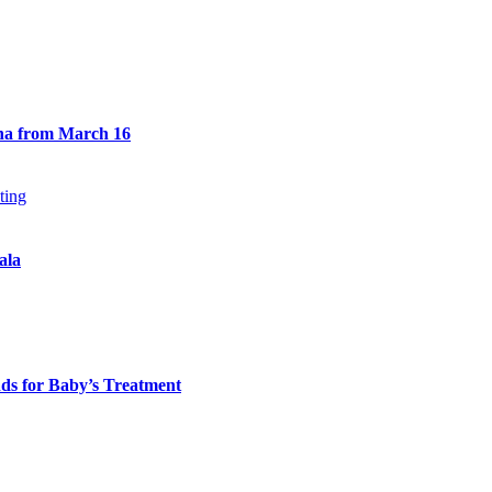
na from March 16
ala
ds for Baby’s Treatment