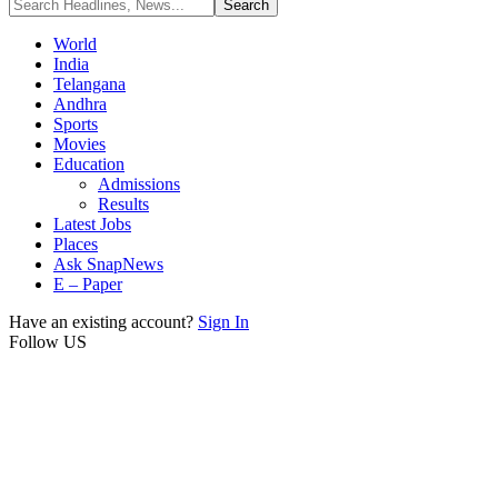
World
India
Telangana
Andhra
Sports
Movies
Education
Admissions
Results
Latest Jobs
Places
Ask SnapNews
E – Paper
Have an existing account?
Sign In
Follow US