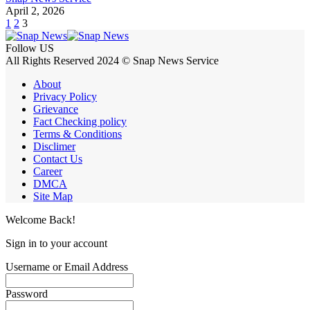
April 2, 2026
1
2
3
Follow US
All Rights Reserved 2024 © Snap News Service
About
Privacy Policy
Grievance
Fact Checking policy
Terms & Conditions
Disclimer
Contact Us
Career
DMCA
Site Map
Welcome Back!
Sign in to your account
Username or Email Address
Password