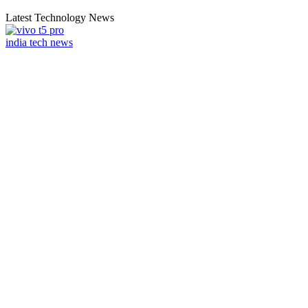
Latest Technology News
india tech news