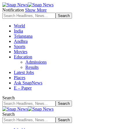
Notification
Show More
World
India
Telangana
Andhra
Sports
Movies
Education
Admissions
Results
Latest Jobs
Places
Ask SnapNews
E – Paper
Search
Search