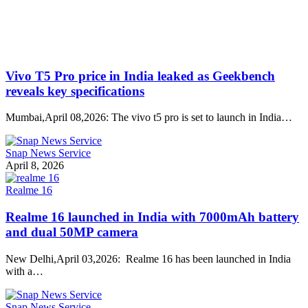
Vivo T5 Pro price in India leaked as Geekbench
reveals key specifications
Mumbai,April 08,2026: The vivo t5 pro is set to launch in India…
Snap News Service
April 8, 2026
Realme 16
Realme 16 launched in India with 7000mAh battery
and dual 50MP camera
New Delhi,April 03,2026: Realme 16 has been launched in India
with a…
Snap News Service