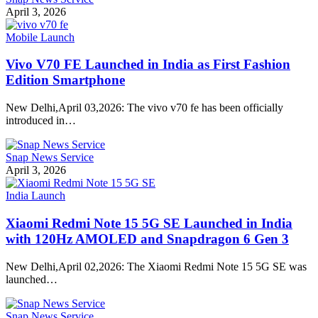
April 3, 2026
Mobile Launch
Vivo V70 FE Launched in India as First Fashion
Edition Smartphone
New Delhi,April 03,2026: The vivo v70 fe has been officially
introduced in…
Snap News Service
April 3, 2026
India Launch
Xiaomi Redmi Note 15 5G SE Launched in India
with 120Hz AMOLED and Snapdragon 6 Gen 3
New Delhi,April 02,2026: The Xiaomi Redmi Note 15 5G SE was
launched…
Snap News Service