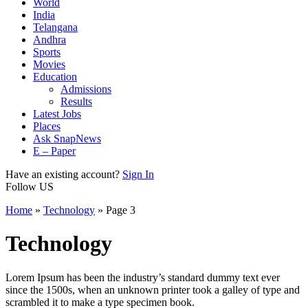
World
India
Telangana
Andhra
Sports
Movies
Education
Admissions
Results
Latest Jobs
Places
Ask SnapNews
E – Paper
Have an existing account?
Sign In
Follow US
Home
»
Technology
»
Page 3
Technology
Lorem Ipsum has been the industry’s standard dummy text ever
since the 1500s, when an unknown printer took a galley of type and
scrambled it to make a type specimen book.