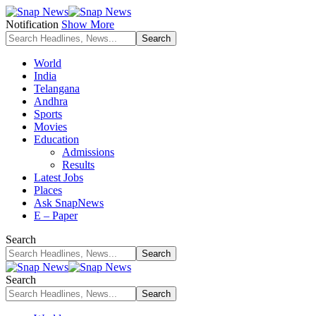
Notification
Show More
World
India
Telangana
Andhra
Sports
Movies
Education
Admissions
Results
Latest Jobs
Places
Ask SnapNews
E – Paper
Search
Search