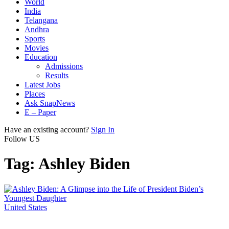
World
India
Telangana
Andhra
Sports
Movies
Education
Admissions
Results
Latest Jobs
Places
Ask SnapNews
E – Paper
Have an existing account?
Sign In
Follow US
Tag:
Ashley Biden
United States