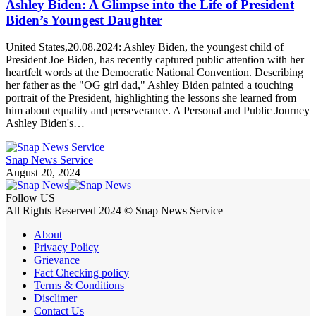
Ashley Biden: A Glimpse into the Life of President
Biden’s Youngest Daughter
United States,20.08.2024: Ashley Biden, the youngest child of
President Joe Biden, has recently captured public attention with her
heartfelt words at the Democratic National Convention. Describing
her father as the "OG girl dad," Ashley Biden painted a touching
portrait of the President, highlighting the lessons she learned from
him about equality and perseverance. A Personal and Public Journey
Ashley Biden's…
Snap News Service
August 20, 2024
Follow US
All Rights Reserved 2024 © Snap News Service
About
Privacy Policy
Grievance
Fact Checking policy
Terms & Conditions
Disclimer
Contact Us