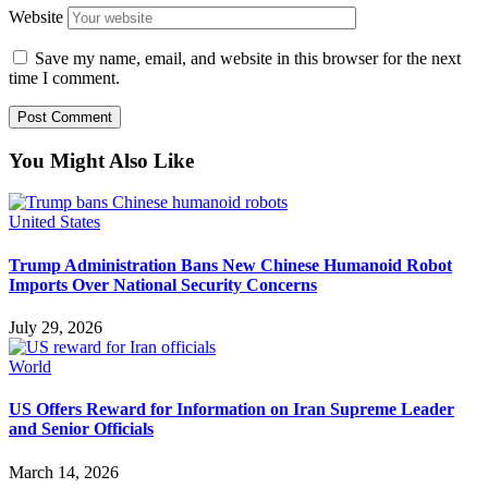
Website
Save my name, email, and website in this browser for the next
time I comment.
You Might Also Like
United States
Trump Administration Bans New Chinese Humanoid Robot
Imports Over National Security Concerns
July 29, 2026
World
US Offers Reward for Information on Iran Supreme Leader
and Senior Officials
March 14, 2026