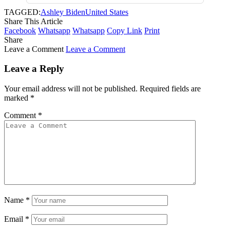
TAGGED:
Ashley Biden
United States
Share This Article
Facebook
Whatsapp
Whatsapp
Copy Link
Print
Share
Leave a Comment
Leave a Comment
Leave a Reply
Your email address will not be published.
Required fields are
marked
*
Comment
*
Name
*
Email
*