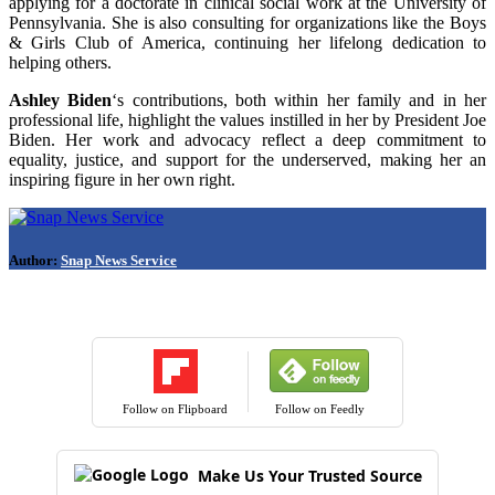
applying for a doctorate in clinical social work at the University of
Pennsylvania. She is also consulting for organizations like the Boys
& Girls Club of America, continuing her lifelong dedication to
helping others.
Ashley Biden
‘s contributions, both within her family and in her
professional life, highlight the values instilled in her by President Joe
Biden. Her work and advocacy reflect a deep commitment to
equality, justice, and support for the underserved, making her an
inspiring figure in her own right.
Author:
Snap News Service
Follow on Flipboard
Follow on Feedly
Make Us Your Trusted Source