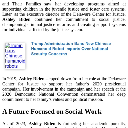
and Their Families saw her developing programs aimed at
supporting children in the juvenile justice and foster care systems.
Later, as the executive director of the Delaware Center for Justice,
Ashley Biden
continued her commitment to social justice,
championing criminal justice reforms and creating support systems
for individuals affected by the justice system.
Trump Administration Bans New Chinese
Humanoid Robot Imports Over National
Security Concerns
In 2019,
Ashley Biden
stepped down from her role at the Delaware
Center for Justice to support her father’s 2020 presidential
campaign. Her involvement in the campaign and her speech at the
2020 Democratic National Convention demonstrated her deep
commitment to her family’s values and political mission.
A Future Focused on Social Work
As of 2023,
Ashley Biden
is furthering her academic pursuits,