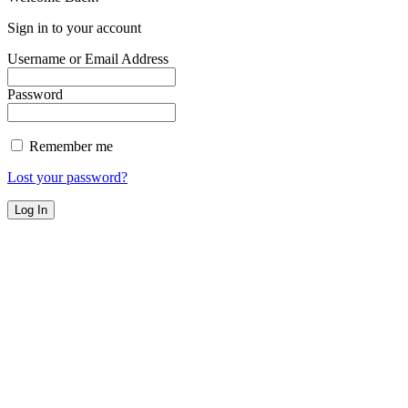
Sign in to your account
Username or Email Address
Password
Remember me
Lost your password?