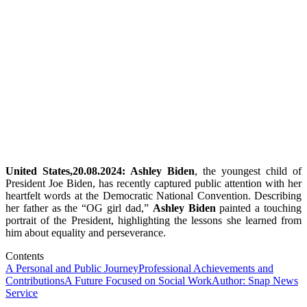
United States,20.08.2024: Ashley Biden
, the youngest child of
President Joe Biden, has recently captured public attention with her
heartfelt words at the Democratic National Convention. Describing
her father as the “OG girl dad,”
Ashley Biden
painted a touching
portrait of the President, highlighting the lessons she learned from
him about equality and perseverance.
Contents
A Personal and Public Journey
Professional Achievements and
Contributions
A Future Focused on Social Work
Author: Snap News
Service