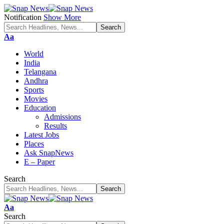
Notification
Show More
Font
Aa
Resizer
World
India
Telangana
Andhra
Sports
Movies
Education
Admissions
Results
Latest Jobs
Places
Ask SnapNews
E – Paper
Search
Font
Aa
Resizer
Search