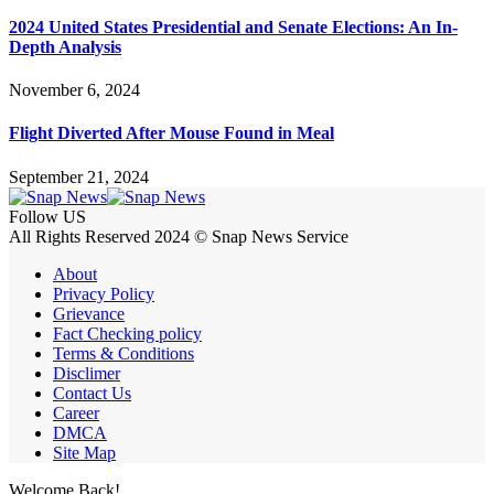
2024 United States Presidential and Senate Elections: An In-
Depth Analysis
November 6, 2024
Flight Diverted After Mouse Found in Meal
September 21, 2024
Follow US
All Rights Reserved 2024 © Snap News Service
About
Privacy Policy
Grievance
Fact Checking policy
Terms & Conditions
Disclimer
Contact Us
Career
DMCA
Site Map
Welcome Back!