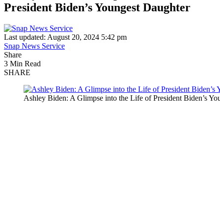
President Biden’s Youngest Daughter
Last updated: August 20, 2024 5:42 pm
Snap News Service
Share
3 Min Read
SHARE
Ashley Biden: A Glimpse into the Life of President Biden’s Y