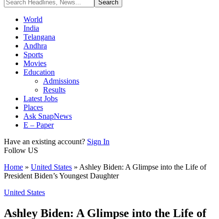
World
India
Telangana
Andhra
Sports
Movies
Education
Admissions
Results
Latest Jobs
Places
Ask SnapNews
E – Paper
Have an existing account?
Sign In
Follow US
Home
»
United States
»
Ashley Biden: A Glimpse into the Life of
President Biden’s Youngest Daughter
United States
Ashley Biden: A Glimpse into the Life of