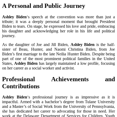
A Personal and Public Journey
Ashley Biden
‘s speech at the convention was more than just a
tribute; it was a deeply personal moment that brought President
Biden to tears. On stage, he expressed his love and pride, embracing
his daughter and acknowledging her role in his life and political
journey.
As the daughter of Joe and Jill Biden,
Ashley Biden
is the half-
sister of Beau, Hunter, and Naomi Christina Biden, from Joe
Biden’s first marriage to the late Neilia Hunter Biden. Despite being
part of one of the most prominent political families in the United
States,
Ashley Biden
has largely maintained a low profile, focusing
on her career as a social worker and activist.
Professional Achievements and
Contributions
Ashley Biden
‘s professional journey is as impressive as it is
impactful. Armed with a bachelor’s degree from Tulane University
and a Master’s of Social Work from the University of Pennsylvania,
she has dedicated her career to advocating for those in need. Her
work at the Delaware Department of Services for Children, Youth