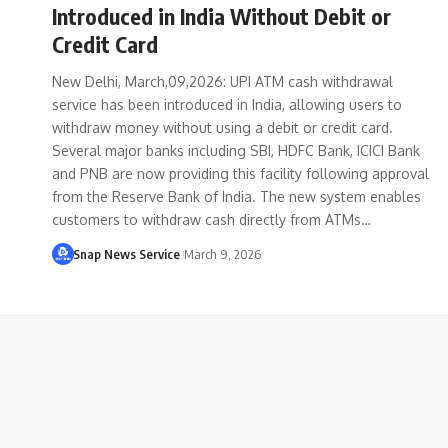
Introduced in India Without Debit or
Credit Card
New Delhi, March,09,2026: UPI ATM cash withdrawal
service has been introduced in India, allowing users to
withdraw money without using a debit or credit card.
Several major banks including SBI, HDFC Bank, ICICI Bank
and PNB are now providing this facility following approval
from the Reserve Bank of India. The new system enables
customers to withdraw cash directly from ATMs…
Snap News Service
March 9, 2026