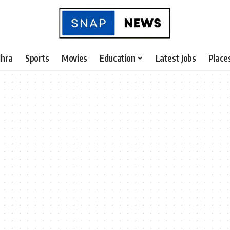
hra
Sports
Movies
Education
Latest Jobs
Place