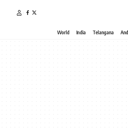
World
India
Telangana
And