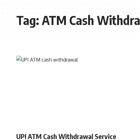
Tag:
ATM Cash Withdr
INDIA
UPI ATM Cash Withdrawal Service