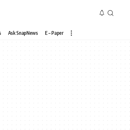
s
Ask SnapNews
E – Paper