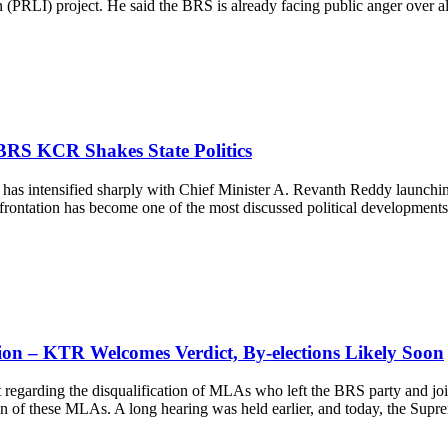
n (PRLI) project. He said the BRS is already facing public anger over
BRS KCR Shakes State Politics
has intensified sharply with Chief Minister A. Revanth Reddy launching
ntation has become one of the most discussed political developments in
on – KTR Welcomes Verdict, By-elections Likely Soon
egarding the disqualification of MLAs who left the BRS party and join
ation of these MLAs. A long hearing was held earlier, and today, the S