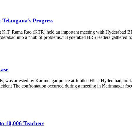
 Telangana’s Progress
 K.T. Rama Rao (KTR) held an important meeting with Hyderabad BRS
g Hyderabad into a "hub of problems." Hyderabad BRS leaders gathere
ase
 arrested by Karimnagar police at Jubilee Hills, Hyderabad, on Janu
cident The confrontation occurred during a meeting in Karimnagar foc
to 10,006 Teachers