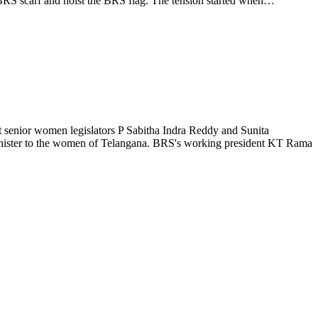
 BRS scarf and hoist the BRS flag. The tension started when…
senior women legislators P Sabitha Indra Reddy and Sunita
inister to the women of Telangana. BRS's working president KT Rama