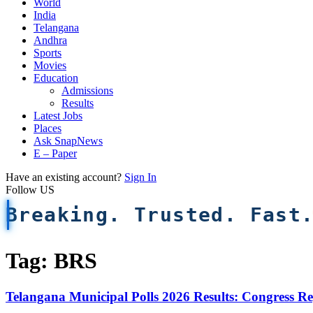
World
India
Telangana
Andhra
Sports
Movies
Education
Admissions
Results
Latest Jobs
Places
Ask SnapNews
E – Paper
Have an existing account?
Sign In
Follow US
Breaking. Trusted. Fast
Tag:
BRS
Telangana Municipal Polls 2026 Results: Congress Re