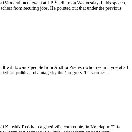
2024 recruitment event at LB Stadium on Wednesday. In his speech,
chers from securing jobs. He pointed out that under the previous
ill-will towards people from Andhra Pradesh who live in Hyderabad
rated for political advantage by the Congress. This comes…
 Kaushik Reddy in a gated villa community in Kondapur. This