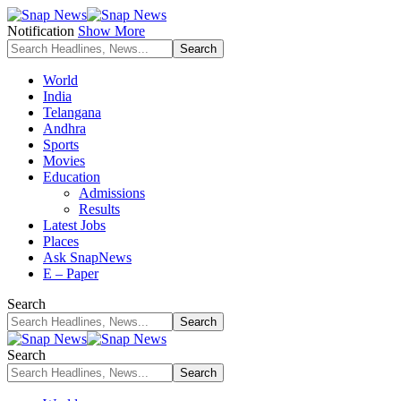
Notification
Show More
World
India
Telangana
Andhra
Sports
Movies
Education
Admissions
Results
Latest Jobs
Places
Ask SnapNews
E – Paper
Search
Search