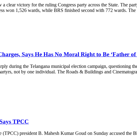
clear victory for the ruling Congress party across the State. The part
ess won 1,526 wards, while BRS finished second with 772 wards. The o
arges, Says He Has No Moral Right to Be ‘Father of
 during the Telangana municipal election campaign, questioning the f
f martyrs, not by one individual. The Roads & Buildings and Cinematog
 Says TPCC
e (TPCC) president B. Mahesh Kumar Goud on Sunday accused the Bhar