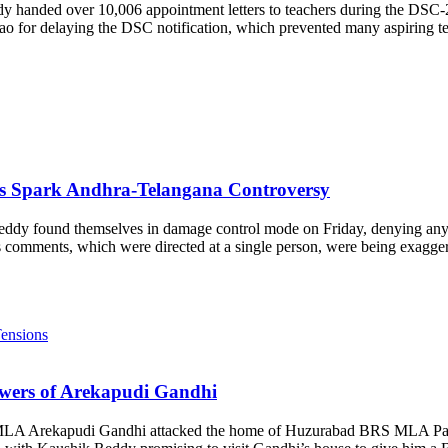
 handed over 10,006 appointment letters to teachers during the DSC-
 for delaying the DSC notification, which prevented many aspiring tea
s Spark Andhra-Telangana Controversy
dy found themselves in damage control mode on Friday, denying any 
s comments, which were directed at a single person, were being exagge
wers of Arekapudi Gandhi
 MLA Arekapudi Gandhi attacked the home of Huzurabad BRS MLA Padi