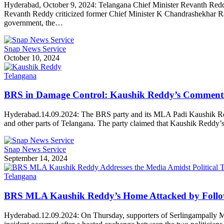
Hyderabad, October 9, 2024: Telangana Chief Minister Revanth Reddy
Revanth Reddy criticized former Chief Minister K Chandrashekhar Rao
government, the…
Snap News Service
October 10, 2024
Telangana
BRS in Damage Control: Kaushik Reddy’s Comment
Hyderabad.14.09.2024: The BRS party and its MLA Padi Kaushik Red
and other parts of Telangana. The party claimed that Kaushik Reddy’
Snap News Service
September 14, 2024
Telangana
BRS MLA Kaushik Reddy’s Home Attacked by Follo
Hyderabad.12.09.2024: On Thursday, supporters of Serlingampally