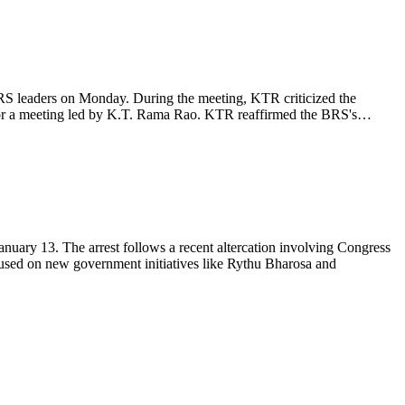
 leaders on Monday. During the meeting, KTR criticized the
d for a meeting led by K.T. Rama Rao. KTR reaffirmed the BRS's…
ary 13. The arrest follows a recent altercation involving Congress
used on new government initiatives like Rythu Bharosa and