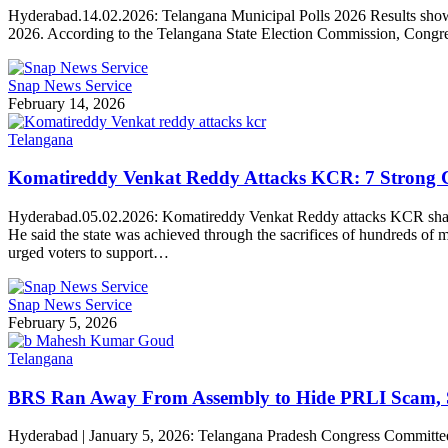
Hyderabad.14.02.2026: Telangana Municipal Polls 2026 Results show a 
2026. According to the Telangana State Election Commission, Congr
Snap News Service
February 14, 2026
Telangana
Komatireddy Venkat Reddy Attacks KCR: 7 Strong Ch
Hyderabad.05.02.2026: Komatireddy Venkat Reddy attacks KCR sharply
He said the state was achieved through the sacrifices of hundreds o
urged voters to support…
Snap News Service
February 5, 2026
Telangana
BRS Ran Away From Assembly to Hide PRLI Scam,
Hyderabad | January 5, 2026: Telangana Pradesh Congress Committe