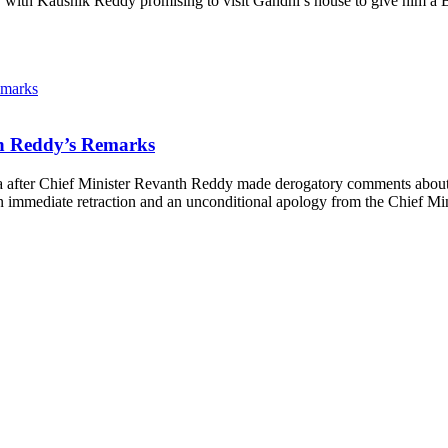
ns, with Kaushik Reddy promising to visit Gandhi’s house to give him a
th Reddy’s Remarks
 after Chief Minister Revanth Reddy made derogatory comments about 
immediate retraction and an unconditional apology from the Chief M