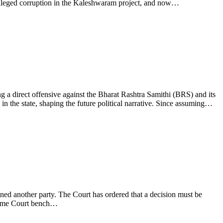
 alleged corruption in the Kaleshwaram project, and now…
 a direct offensive against the Bharat Rashtra Samithi (BRS) and its
 the state, shaping the future political narrative. Since assuming…
ed another party. The Court has ordered that a decision must be
upreme Court bench…