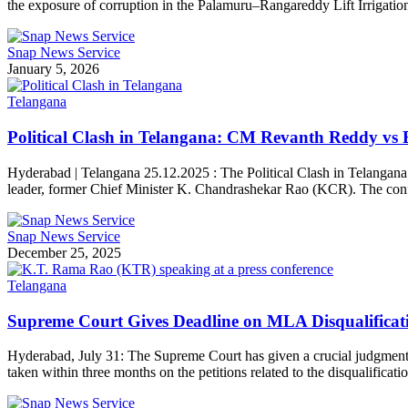
the exposure of corruption in the Palamuru–Rangareddy Lift Irrigatio
Snap News Service
January 5, 2026
Telangana
Political Clash in Telangana: CM Revanth Reddy vs 
Hyderabad | Telangana 25.12.2025 : The Political Clash in Telangana 
leader, former Chief Minister K. Chandrashekar Rao (KCR). The confro
Snap News Service
December 25, 2025
Telangana
Supreme Court Gives Deadline on MLA Disqualificati
Hyderabad, July 31: The Supreme Court has given a crucial judgment r
taken within three months on the petitions related to the disqualific