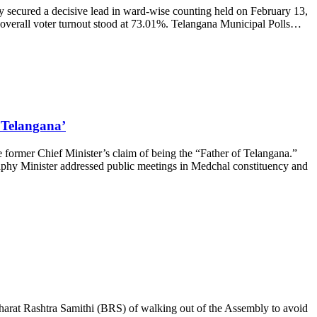
y secured a decisive lead in ward-wise counting held on February 13,
verall voter turnout stood at 73.01%. Telangana Municipal Polls…
 Telangana’
ormer Chief Minister’s claim of being the “Father of Telangana.”
raphy Minister addressed public meetings in Medchal constituency and
at Rashtra Samithi (BRS) of walking out of the Assembly to avoid