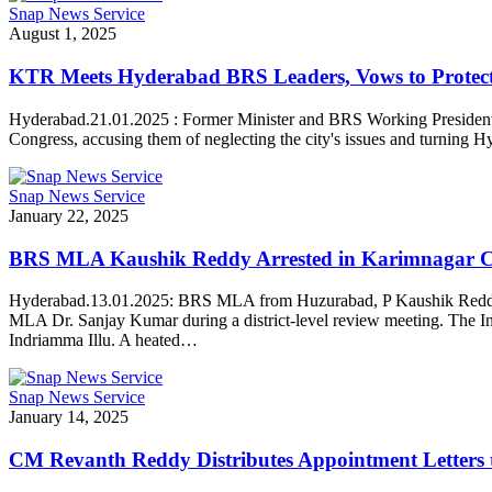
Snap News Service
August 1, 2025
KTR Meets Hyderabad BRS Leaders, Vows to Protect
Hyderabad.21.01.2025 : Former Minister and BRS Working President
Congress, accusing them of neglecting the city's issues and turnin
Snap News Service
January 22, 2025
BRS MLA Kaushik Reddy Arrested in Karimnagar C
Hyderabad.13.01.2025: BRS MLA from Huzurabad, P Kaushik Reddy, was
MLA Dr. Sanjay Kumar during a district-level review meeting. The In
Indriamma Illu. A heated…
Snap News Service
January 14, 2025
CM Revanth Reddy Distributes Appointment Letters 