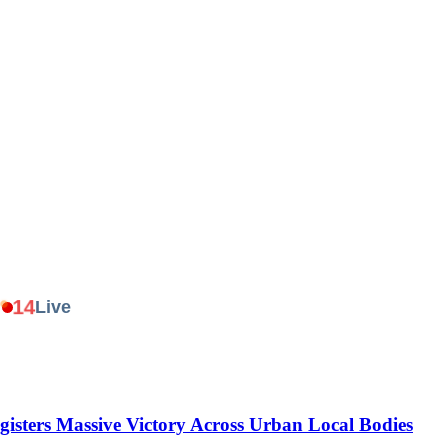
.
14
Live
gisters Massive Victory Across Urban Local Bodies