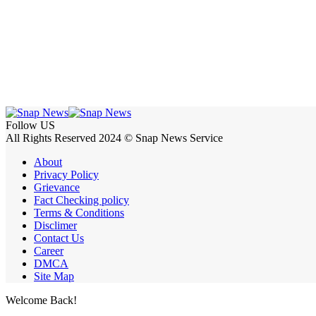
Follow US
All Rights Reserved 2024 © Snap News Service
About
Privacy Policy
Grievance
Fact Checking policy
Terms & Conditions
Disclimer
Contact Us
Career
DMCA
Site Map
Welcome Back!