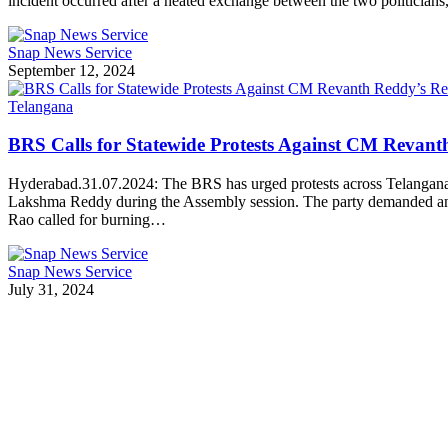
incident occurred after a heated exchange between the two politicia
Snap News Service
September 12, 2024
Telangana
BRS Calls for Statewide Protests Against CM Revan
Hyderabad.31.07.2024: The BRS has urged protests across Telangana
Lakshma Reddy during the Assembly session. The party demanded an 
Rao called for burning…
Snap News Service
July 31, 2024