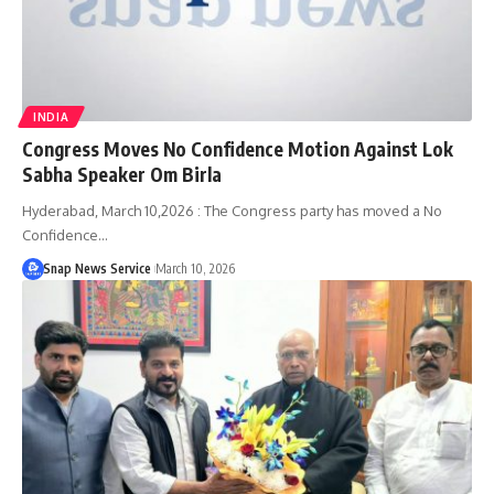
INDIA
Congress Moves No Confidence Motion Against Lok
Sabha Speaker Om Birla
Hyderabad, March 10,2026 : The Congress party has moved a No
Confidence…
Snap News Service
March 10, 2026