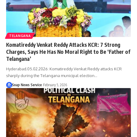
TELANGANA
Komatireddy Venkat Reddy Attacks KCR: 7 Strong
Charges, Says He Has No Moral Right to Be ‘Father of
Telangana’
Hyderabad.05.02.2026: Komatireddy Venkat Reddy attacks KCR
sharply during the Telangana municipal election…
Snap News Service
February 5, 2026