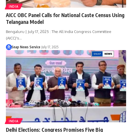
INDIA
AICC OBC Panel Calls for National Caste Census Using
Telangana Model
Bengaluru | July 17, 2025 : The All India Congress Committee
(AICC)'s…
Snap News Service
July 17, 2025
INDIA
Delhi Elections: Congress Promises Five Big