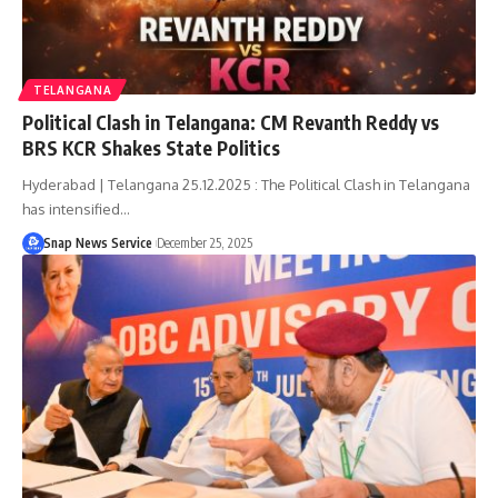
TELANGANA
Political Clash in Telangana: CM Revanth Reddy vs
BRS KCR Shakes State Politics
Hyderabad | Telangana 25.12.2025 : The Political Clash in Telangana
has intensified…
Snap News Service
December 25, 2025