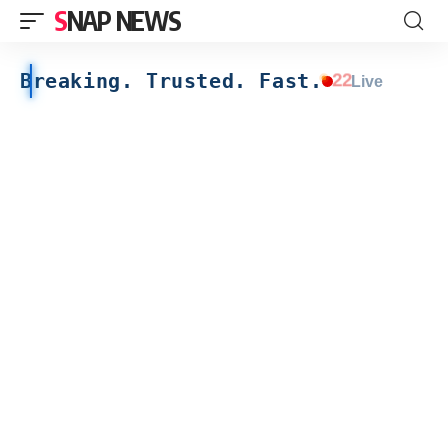
SNAP NEWS
Breaking. Trusted. Fast.
22
Live