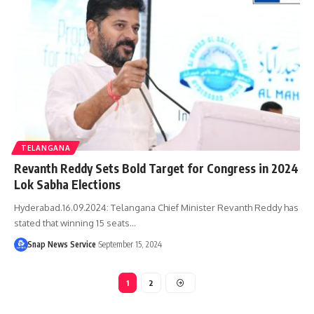
TELANGANA
Revanth Reddy Sets Bold Target for Congress in 2024
Lok Sabha Elections
Hyderabad.16.09.2024: Telangana Chief Minister Revanth Reddy has
stated that winning 15 seats…
Snap News Service
September 15, 2024
1
2