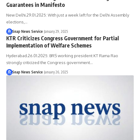
Guarantees in Manifesto
New Delhi.29.01.2025: With just a week left for the Delhi Assembly
elections,…
Snap News Service
January 29, 2025
KTR Criticizes Congress Government for Partial
Implementation of Welfare Schemes
Hyderabad.26.01.2025: BRS working president KT Rama Rao
strongly criticized the Congress government…
Snap News Service
January 26, 2025