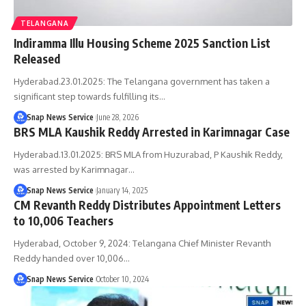
TELANGANA
Indiramma Illu Housing Scheme 2025 Sanction List
Released
Hyderabad.23.01.2025: The Telangana government has taken a
significant step towards fulfilling its…
Snap News Service
June 28, 2026
BRS MLA Kaushik Reddy Arrested in Karimnagar Case
Hyderabad.13.01.2025: BRS MLA from Huzurabad, P Kaushik Reddy,
was arrested by Karimnagar…
Snap News Service
January 14, 2025
CM Revanth Reddy Distributes Appointment Letters
to 10,006 Teachers
Hyderabad, October 9, 2024: Telangana Chief Minister Revanth
Reddy handed over 10,006…
Snap News Service
October 10, 2024