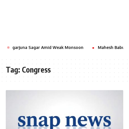
juna Sagar Amid Weak Monsoon
Mahesh Babu’s Rudhra Born
Tag:
Congress