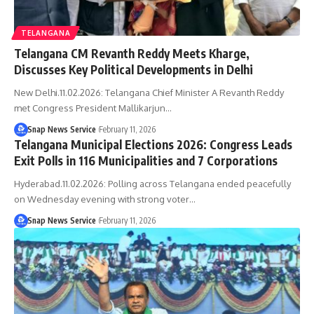
TELANGANA
Telangana CM Revanth Reddy Meets Kharge,
Discusses Key Political Developments in Delhi
New Delhi.11.02.2026: Telangana Chief Minister A Revanth Reddy
met Congress President Mallikarjun…
Snap News Service
February 11, 2026
Telangana Municipal Elections 2026: Congress Leads
Exit Polls in 116 Municipalities and 7 Corporations
Hyderabad.11.02.2026: Polling across Telangana ended peacefully
on Wednesday evening with strong voter…
Snap News Service
February 11, 2026