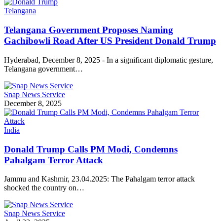
Telangana
Telangana Government Proposes Naming
Gachibowli Road After US President Donald Trump
Hyderabad, December 8, 2025 - In a significant diplomatic gesture,
Telangana government…
Snap News Service
December 8, 2025
India
Donald Trump Calls PM Modi, Condemns
Pahalgam Terror Attack
Jammu and Kashmir, 23.04.2025: The Pahalgam terror attack
shocked the country on…
Snap News Service