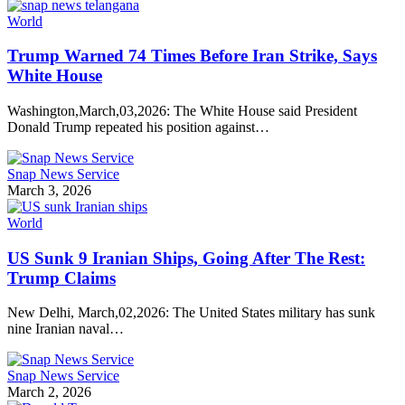
World
Trump Warned 74 Times Before Iran Strike, Says
White House
Washington,March,03,2026: The White House said President
Donald Trump repeated his position against…
Snap News Service
March 3, 2026
World
US Sunk 9 Iranian Ships, Going After The Rest:
Trump Claims
New Delhi, March,02,2026: The United States military has sunk
nine Iranian naval…
Snap News Service
March 2, 2026