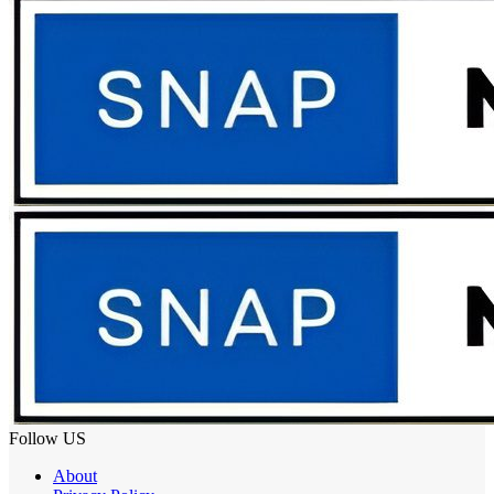
Follow US
About