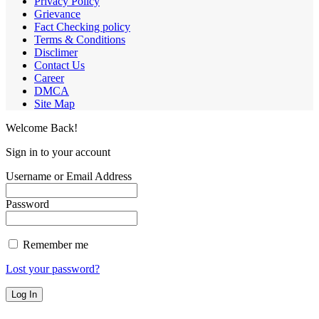
Privacy Policy
Grievance
Fact Checking policy
Terms & Conditions
Disclimer
Contact Us
Career
DMCA
Site Map
Welcome Back!
Sign in to your account
Username or Email Address
Password
Remember me
Lost your password?