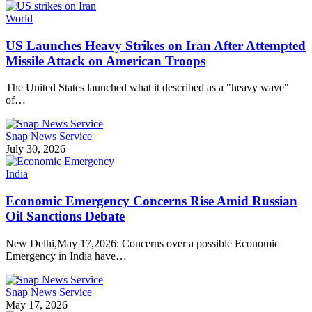
World
US Launches Heavy Strikes on Iran After Attempted
Missile Attack on American Troops
The United States launched what it described as a "heavy wave"
of…
Snap News Service
July 30, 2026
India
Economic Emergency Concerns Rise Amid Russian
Oil Sanctions Debate
New Delhi,May 17,2026: Concerns over a possible Economic
Emergency in India have…
Snap News Service
May 17, 2026