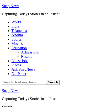
Snap News
Capturing Todays Stories in an Instant
World
India
Telangana
Andhra
Sports
Movies
Education
Admissions
Results
Latest Jobs
Places
Ask SnapNews
E – Paper
Snap News
Capturing Todays Stories in an Instant
Search