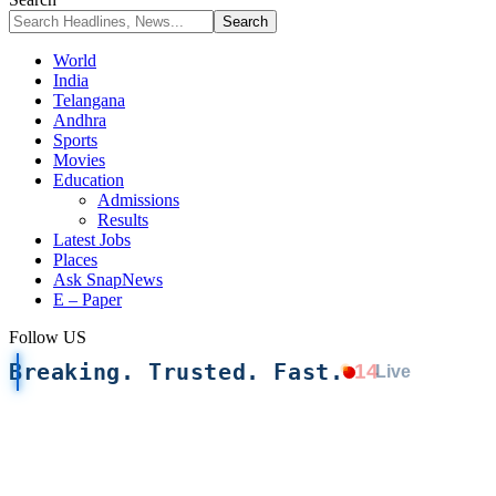
World
India
Telangana
Andhra
Sports
Movies
Education
Admissions
Results
Latest Jobs
Places
Ask SnapNews
E – Paper
Follow US
Breaking. Trusted. Fast.
14
Live