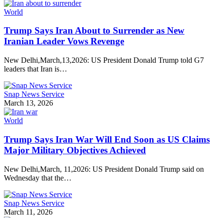
World
Trump Says Iran About to Surrender as New
Iranian Leader Vows Revenge
New Delhi,March,13,2026: US President Donald Trump told G7
leaders that Iran is…
Snap News Service
March 13, 2026
World
Trump Says Iran War Will End Soon as US Claims
Major Military Objectives Achieved
New Delhi,March, 11,2026: US President Donald Trump said on
Wednesday that the…
Snap News Service
March 11, 2026