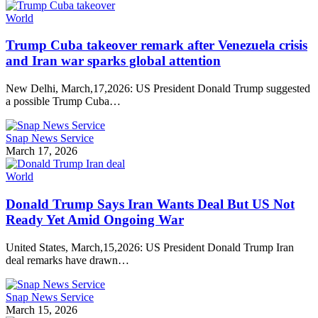
World
Trump Cuba takeover remark after Venezuela crisis
and Iran war sparks global attention
New Delhi, March,17,2026: US President Donald Trump suggested
a possible Trump Cuba…
Snap News Service
March 17, 2026
World
Donald Trump Says Iran Wants Deal But US Not
Ready Yet Amid Ongoing War
United States, March,15,2026: US President Donald Trump Iran
deal remarks have drawn…
Snap News Service
March 15, 2026