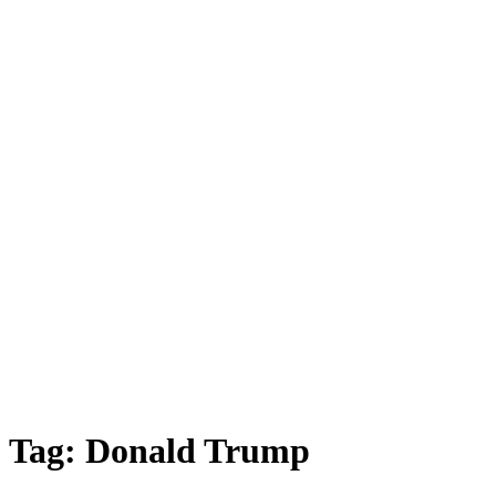
Tag:
Donald Trump