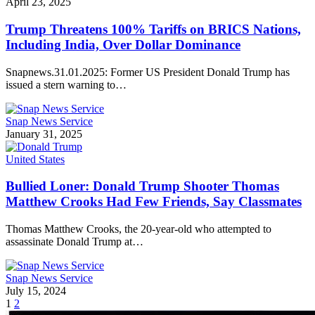
April 23, 2025
Trump Threatens 100% Tariffs on BRICS Nations,
Including India, Over Dollar Dominance
Snapnews.31.01.2025: Former US President Donald Trump has
issued a stern warning to…
Snap News Service
January 31, 2025
United States
Bullied Loner: Donald Trump Shooter Thomas
Matthew Crooks Had Few Friends, Say Classmates
Thomas Matthew Crooks, the 20-year-old who attempted to
assassinate Donald Trump at…
Snap News Service
July 15, 2024
1
2