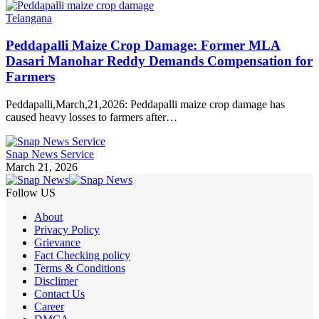
Telangana
Peddapalli Maize Crop Damage: Former MLA
Dasari Manohar Reddy Demands Compensation for
Farmers
Peddapalli,March,21,2026: Peddapalli maize crop damage has
caused heavy losses to farmers after…
Snap News Service
March 21, 2026
Follow US
About
Privacy Policy
Grievance
Fact Checking policy
Terms & Conditions
Disclimer
Contact Us
Career