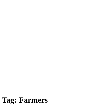
Tag:
Farmers