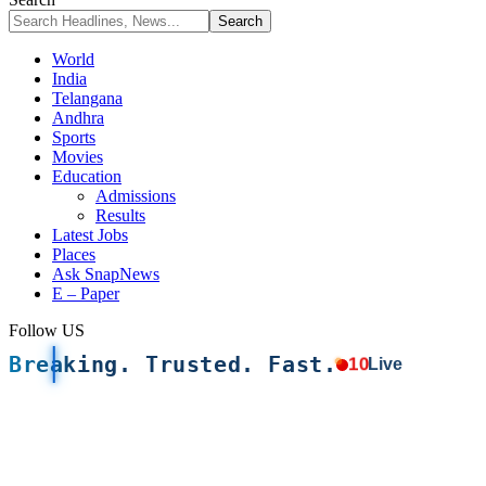
World
India
Telangana
Andhra
Sports
Movies
Education
Admissions
Results
Latest Jobs
Places
Ask SnapNews
E – Paper
Follow US
Breaking. Trusted. Fast.
10
Live