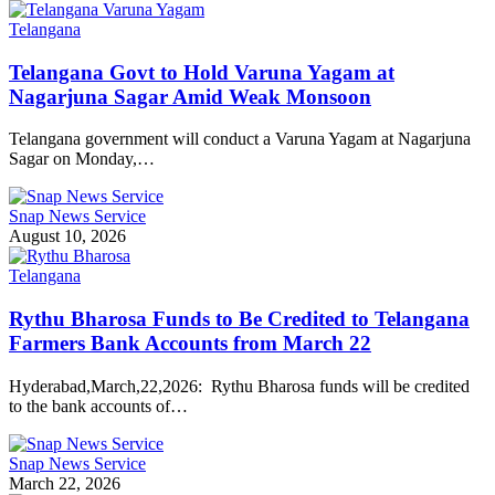
Telangana
Telangana Govt to Hold Varuna Yagam at
Nagarjuna Sagar Amid Weak Monsoon
Telangana government will conduct a Varuna Yagam at Nagarjuna
Sagar on Monday,…
Snap News Service
August 10, 2026
Telangana
Rythu Bharosa Funds to Be Credited to Telangana
Farmers Bank Accounts from March 22
Hyderabad,March,22,2026: Rythu Bharosa funds will be credited
to the bank accounts of…
Snap News Service
March 22, 2026