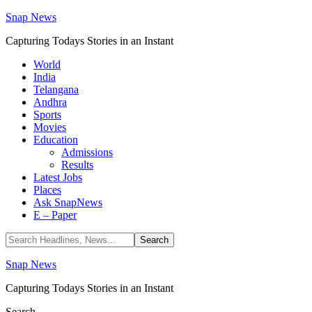
Snap News
Capturing Todays Stories in an Instant
World
India
Telangana
Andhra
Sports
Movies
Education
Admissions
Results
Latest Jobs
Places
Ask SnapNews
E – Paper
Snap News
Capturing Todays Stories in an Instant
Search