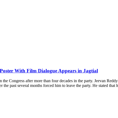
Poster With Film Dialogue Appears in Jagtial
om the Congress after more than four decades in the party. Jeevan Re
ver the past several months forced him to leave the party. He stated tha