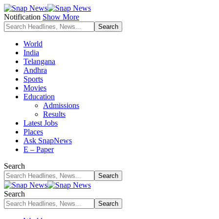
Notification
Show More
World
India
Telangana
Andhra
Sports
Movies
Education
Admissions
Results
Latest Jobs
Places
Ask SnapNews
E – Paper
Search
Search