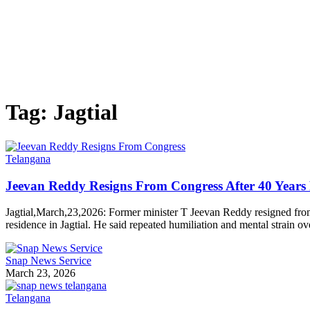
Tag:
Jagtial
Telangana
Jeevan Reddy Resigns From Congress After 40 Years 
Jagtial,March,23,2026: Former minister T Jeevan Reddy resigned fr
residence in Jagtial. He said repeated humiliation and mental strain o
Snap News Service
March 23, 2026
Telangana