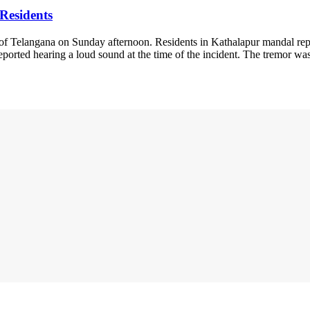
Residents
ts of Telangana on Sunday afternoon. Residents in Kathalapur mandal re
 reported hearing a loud sound at the time of the incident. The tremor 