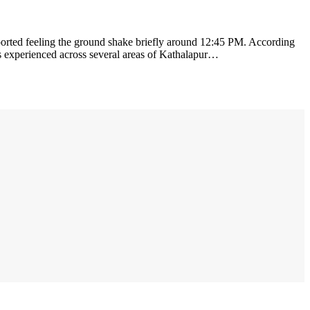
ported feeling the ground shake briefly around 12:45 PM. According
was experienced across several areas of Kathalapur…