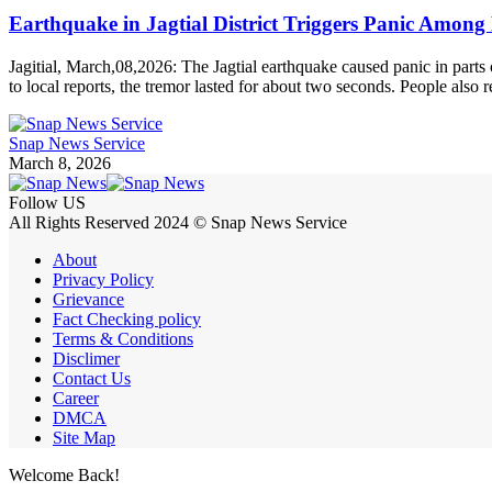
Earthquake in Jagtial District Triggers Panic Among 
Jagitial, March,08,2026: The Jagtial earthquake caused panic in par
to local reports, the tremor lasted for about two seconds. People also
Snap News Service
March 8, 2026
Follow US
All Rights Reserved 2024 © Snap News Service
About
Privacy Policy
Grievance
Fact Checking policy
Terms & Conditions
Disclimer
Contact Us
Career
DMCA
Site Map
Welcome Back!