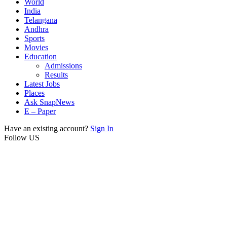
World
India
Telangana
Andhra
Sports
Movies
Education
Admissions
Results
Latest Jobs
Places
Ask SnapNews
E – Paper
Have an existing account?
Sign In
Follow US