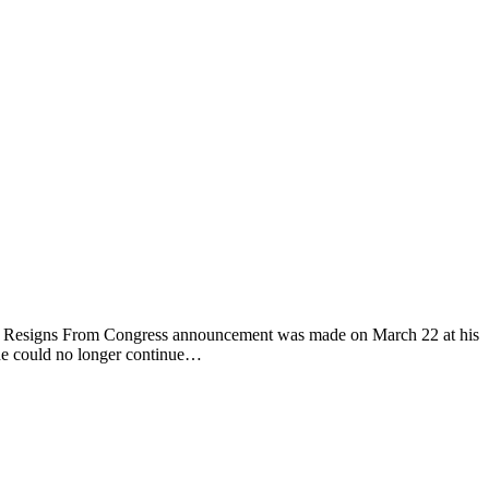
ddy Resigns From Congress announcement was made on March 22 at his
t he could no longer continue…