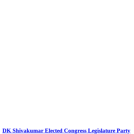
DK Shivakumar Elected Congress Legislature Party