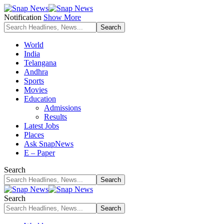
Notification
Show More
World
India
Telangana
Andhra
Sports
Movies
Education
Admissions
Results
Latest Jobs
Places
Ask SnapNews
E – Paper
Search
Search