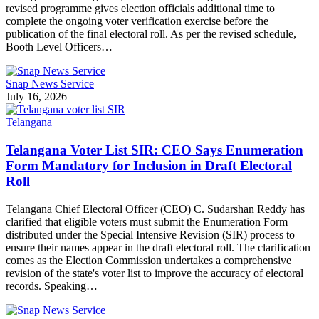
revised programme gives election officials additional time to
complete the ongoing voter verification exercise before the
publication of the final electoral roll. As per the revised schedule,
Booth Level Officers…
Snap News Service
July 16, 2026
Telangana
Telangana Voter List SIR: CEO Says Enumeration
Form Mandatory for Inclusion in Draft Electoral
Roll
Telangana Chief Electoral Officer (CEO) C. Sudarshan Reddy has
clarified that eligible voters must submit the Enumeration Form
distributed under the Special Intensive Revision (SIR) process to
ensure their names appear in the draft electoral roll. The clarification
comes as the Election Commission undertakes a comprehensive
revision of the state's voter list to improve the accuracy of electoral
records. Speaking…