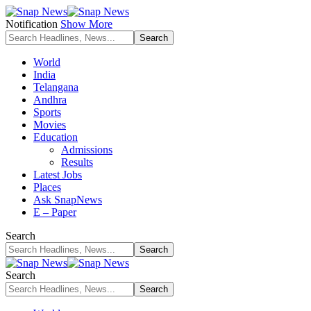
Notification
Show More
World
India
Telangana
Andhra
Sports
Movies
Education
Admissions
Results
Latest Jobs
Places
Ask SnapNews
E – Paper
Search
Search