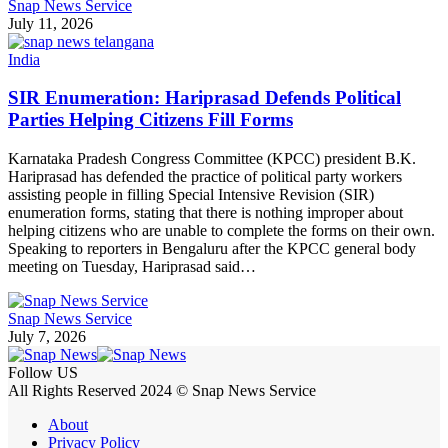
Snap News Service
July 11, 2026
India
SIR Enumeration: Hariprasad Defends Political
Parties Helping Citizens Fill Forms
Karnataka Pradesh Congress Committee (KPCC) president B.K.
Hariprasad has defended the practice of political party workers
assisting people in filling Special Intensive Revision (SIR)
enumeration forms, stating that there is nothing improper about
helping citizens who are unable to complete the forms on their own.
Speaking to reporters in Bengaluru after the KPCC general body
meeting on Tuesday, Hariprasad said…
Snap News Service
July 7, 2026
Follow US
All Rights Reserved 2024 © Snap News Service
About
Privacy Policy