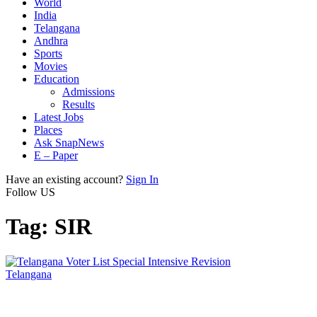
World
India
Telangana
Andhra
Sports
Movies
Education
Admissions
Results
Latest Jobs
Places
Ask SnapNews
E – Paper
Have an existing account?
Sign In
Follow US
Tag:
SIR
Telangana