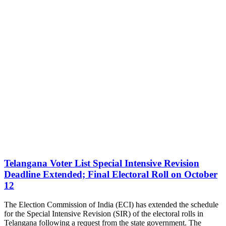
Telangana Voter List Special Intensive Revision
Deadline Extended; Final Electoral Roll on October
12
The Election Commission of India (ECI) has extended the schedule
for the Special Intensive Revision (SIR) of the electoral rolls in
Telangana following a request from the state government. The