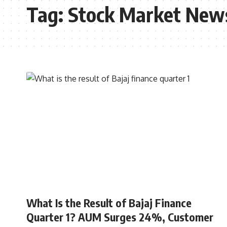
Tag:
Stock Market New
STOCK MARKET
What Is the Result of Bajaj Finance
Quarter 1? AUM Surges 24%, Customer