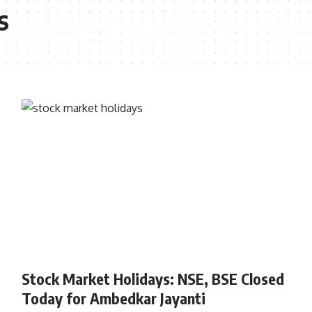
s
STOCK MARKET
Stock Market Holidays: NSE, BSE Closed
Today for Ambedkar Jayanti