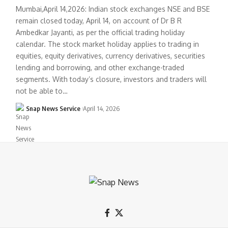
Mumbai,April 14,2026: Indian stock exchanges NSE and BSE
remain closed today, April 14, on account of Dr B R
Ambedkar Jayanti, as per the official trading holiday
calendar. The stock market holiday applies to trading in
equities, equity derivatives, currency derivatives, securities
lending and borrowing, and other exchange-traded
segments. With today’s closure, investors and traders will
not be able to…
Snap News Service
April 14, 2026