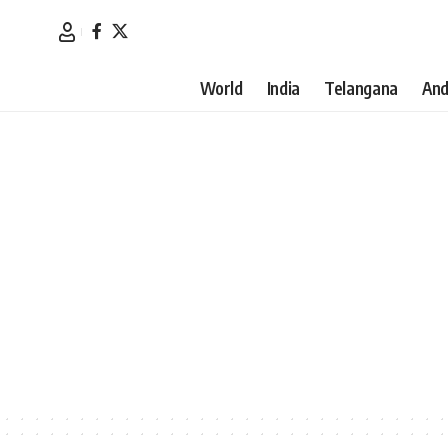
World
India
Telangana
And