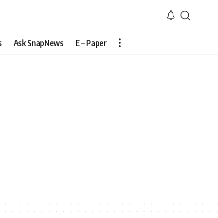
s
Ask SnapNews
E – Paper