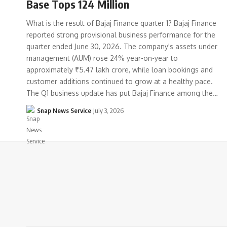
Base Tops 124 Million
What is the result of Bajaj Finance quarter 1? Bajaj Finance
reported strong provisional business performance for the
quarter ended June 30, 2026. The company's assets under
management (AUM) rose 24% year-on-year to
approximately ₹5.47 lakh crore, while loan bookings and
customer additions continued to grow at a healthy pace.
The Q1 business update has put Bajaj Finance among the…
Snap News Service
July 3, 2026