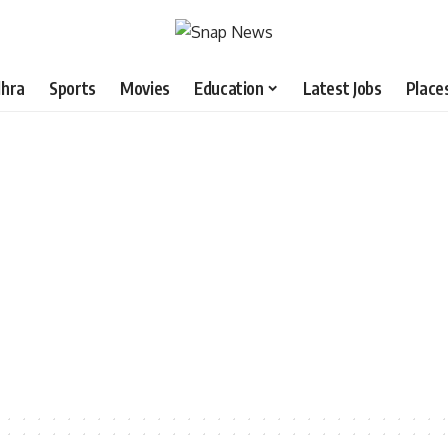
hra
Sports
Movies
Education
Latest Jobs
Place