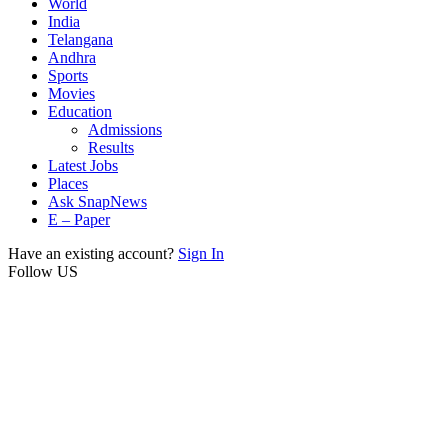
World
India
Telangana
Andhra
Sports
Movies
Education
Admissions
Results
Latest Jobs
Places
Ask SnapNews
E – Paper
Have an existing account?
Sign In
Follow US