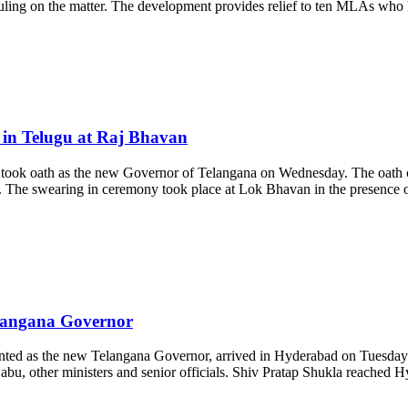
uling on the matter. The development provides relief to ten MLAs who h
in Telugu at Raj Bhavan
took oath as the new Governor of Telangana on Wednesday. The oath
 The swearing in ceremony took place at Lok Bhavan in the presence of
elangana Governor
ed as the new Telangana Governor, arrived in Hyderabad on Tuesday. H
u, other ministers and senior officials. Shiv Pratap Shukla reached H