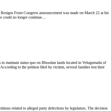
ddy Resigns From Congress announcement was made on March 22 at his
t he could no longer continue…
 to maintain status quo on Bhoodan lands located in Velugumatla of
cording to the petition filed by victims, several families lost their
s related to alleged party defections by legislators. The decision