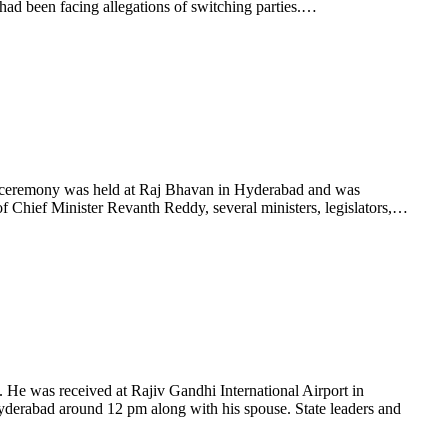
ad been facing allegations of switching parties.…
 ceremony was held at Raj Bhavan in Hyderabad and was
 Chief Minister Revanth Reddy, several ministers, legislators,…
e was received at Rajiv Gandhi International Airport in
yderabad around 12 pm along with his spouse. State leaders and