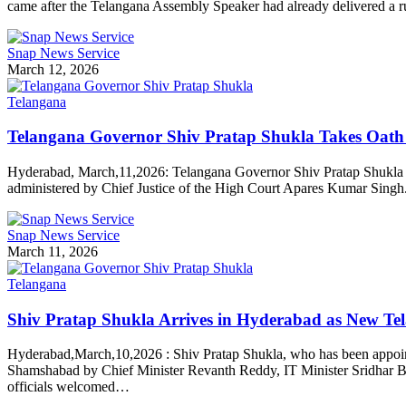
came after the Telangana Assembly Speaker had already delivered a r
Snap News Service
March 12, 2026
Telangana
Telangana Governor Shiv Pratap Shukla Takes Oath 
Hyderabad, March,11,2026: Telangana Governor Shiv Pratap Shukla 
administered by Chief Justice of the High Court Apares Kumar Singh.
Snap News Service
March 11, 2026
Telangana
Shiv Pratap Shukla Arrives in Hyderabad as New T
Hyderabad,March,10,2026 : Shiv Pratap Shukla, who has been appoint
Shamshabad by Chief Minister Revanth Reddy, IT Minister Sridhar Bab
officials welcomed…