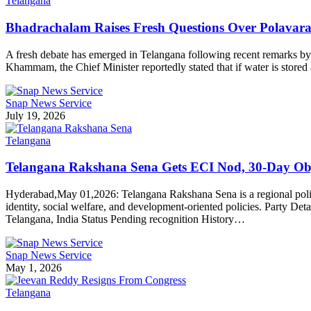
Telangana
Bhadrachalam Raises Fresh Questions Over Polava
A fresh debate has emerged in Telangana following recent remarks by 
Khammam, the Chief Minister reportedly stated that if water is sto
Snap News Service
July 19, 2026
Telangana
Telangana Rakshana Sena Gets ECI Nod, 30-Day Ob
Hyderabad,May 01,2026: Telangana Rakshana Sena is a regional politic
identity, social welfare, and development-oriented policies. Party De
Telangana, India Status Pending recognition History…
Snap News Service
May 1, 2026
Telangana