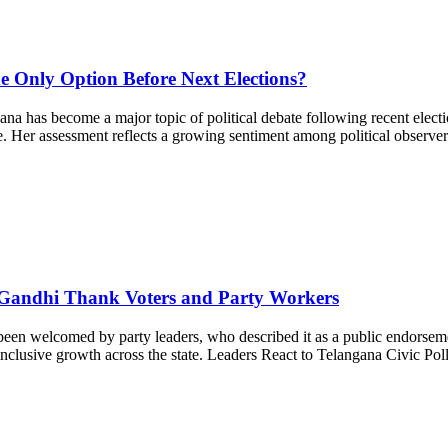
he Only Option Before Next Elections?
a has become a major topic of political debate following recent electi
. Her assessment reflects a growing sentiment among political observers
 Gandhi Thank Voters and Party Workers
en welcomed by party leaders, who described it as a public endorsemen
nd inclusive growth across the state. Leaders React to Telangana Civic P