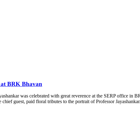
ed at BRK Bhavan
Jayashankar was celebrated with great reverence at the SERP office 
ef guest, paid floral tributes to the portrait of Professor Jayashankar. 