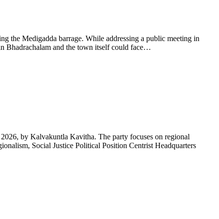
ling the Medigadda barrage. While addressing a public meeting in
in Bhadrachalam and the town itself could face…
, 2026, by Kalvakuntla Kavitha. The party focuses on regional
onalism, Social Justice Political Position Centrist Headquarters