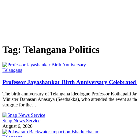
Tag:
Telangana Politics
Telangana
Professor Jayashankar Birth Anniversary Celebrat
The birth anniversary of Telangana ideologue Professor Kothapalli 
Minister Danasari Anasuya (Seethakka), who attended the event as the chi
struggle for the…
Snap News Service
August 6, 2026