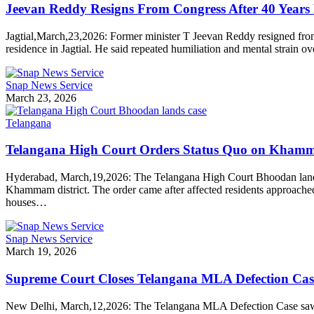
Jeevan Reddy Resigns From Congress After 40 Years 
Jagtial,March,23,2026: Former minister T Jeevan Reddy resigned fr
residence in Jagtial. He said repeated humiliation and mental strain o
Snap News Service
March 23, 2026
Telangana
Telangana High Court Orders Status Quo on Kha
Hyderabad, March,19,2026: The Telangana High Court Bhoodan lands ca
Khammam district. The order came after affected residents approached th
houses…
Snap News Service
March 19, 2026
Supreme Court Closes Telangana MLA Defection Case
New Delhi, March,12,2026: The Telangana MLA Defection Case saw a m