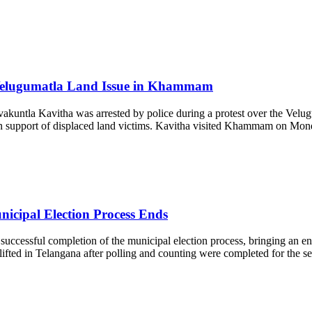
 Velugumatla Land Issue in Khammam
ntla Kavitha was arrested by police during a protest over the Velug
e in support of displaced land victims. Kavitha visited Khammam on Mond
icipal Election Process Ends
cessful completion of the municipal election process, bringing an end to
d in Telangana after polling and counting were completed for the seco