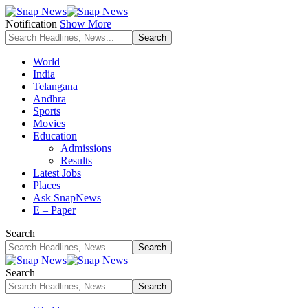
Notification
Show More
World
India
Telangana
Andhra
Sports
Movies
Education
Admissions
Results
Latest Jobs
Places
Ask SnapNews
E – Paper
Search
Search