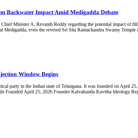
ram Backwater Impact Amid Medigadda Debate
Chief Minister A. Revanth Reddy regarding the potential impact of fil
red at Medigadda, even the revered Sri Sita Ramachandra Swamy Temple 
jection Window Begins
al party in the Indian state of Telangana. It was founded on April 25
tails Founded April 25, 2026 Founder Kalvakuntla Kavitha Ideology Regi