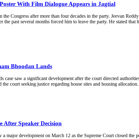
Poster With Film Dialogue Appears in Jagtial
om the Congress after more than four decades in the party. Jeevan Re
ver the past several months forced him to leave the party. He stated tha
mmam Bhoodan Lands
se saw a significant development after the court directed authorities
e court seeking justice regarding house sites and housing allocation. Ac
 After Speaker Decision
ajor development on March 12 as the Supreme Court closed the petition