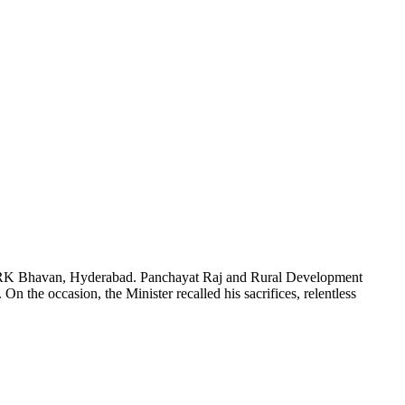
in BRK Bhavan, Hyderabad. Panchayat Raj and Rural Development
On the occasion, the Minister recalled his sacrifices, relentless