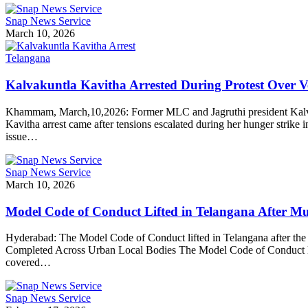
Snap News Service
March 10, 2026
Telangana
Kalvakuntla Kavitha Arrested During Protest Over
Khammam, March,10,2026: Former MLC and Jagruthi president Kalvaku
Kavitha arrest came after tensions escalated during her hunger strik
issue…
Snap News Service
March 10, 2026
Model Code of Conduct Lifted in Telangana After Mun
Hyderabad: The Model Code of Conduct lifted in Telangana after the suc
Completed Across Urban Local Bodies The Model Code of Conduct lifte
covered…
Snap News Service