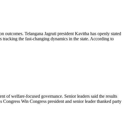
on outcomes. Telangana Jagruti president Kavitha has openly stated
 tracking the fast-changing dynamics in the state. According to
t of welfare-focused governance. Senior leaders said the results
olls Congress Win Congress president and senior leader thanked party