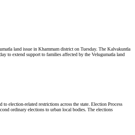
umatla land issue in Khammam district on Tuesday. The Kalvakuntla
ay to extend support to families affected by the Velugumatla land
 election-related restrictions across the state. Election Process
nd ordinary elections to urban local bodies. The elections