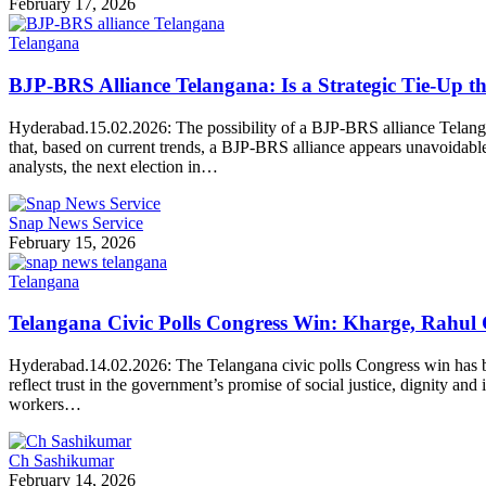
February 17, 2026
Telangana
BJP-BRS Alliance Telangana: Is a Strategic Tie-Up t
Hyderabad.15.02.2026: The possibility of a BJP-BRS alliance Telangan
that, based on current trends, a BJP-BRS alliance appears unavoidable
analysts, the next election in…
Snap News Service
February 15, 2026
Telangana
Telangana Civic Polls Congress Win: Kharge, Rahul
Hyderabad.14.02.2026: The Telangana civic polls Congress win has be
reflect trust in the government’s promise of social justice, dignity a
workers…
Ch Sashikumar
February 14, 2026