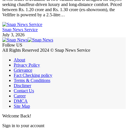
seeking chauffeur-driven luxury and long-distance comfort. Priced
between Rs. 1.20 crore and Rs. 1.30 crore (ex-showroom), the
Vellfire is powered by a 2.5-litre…
Snap News Service
July 3, 2026
Follow US
All Rights Reserved 2024 © Snap News Service
About
Privacy Policy
Grievance
Fact Checking policy
Terms & Conditions
Disclimer
Contact Us
Career
DMCA
Site Map
Welcome Back!
Sign in to your account