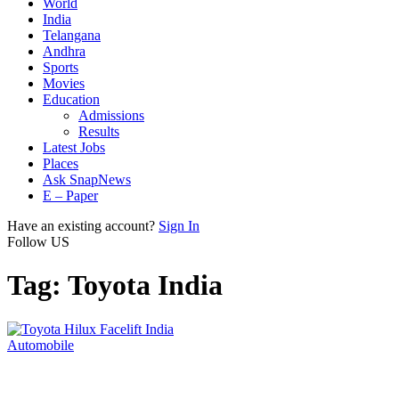
World
India
Telangana
Andhra
Sports
Movies
Education
Admissions
Results
Latest Jobs
Places
Ask SnapNews
E – Paper
Have an existing account?
Sign In
Follow US
Tag:
Toyota India
Automobile