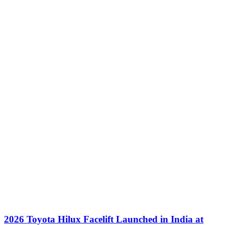
2026 Toyota Hilux Facelift Launched in India at