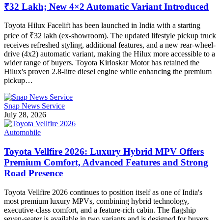
₹32 Lakh; New 4×2 Automatic Variant Introduced
Toyota Hilux Facelift has been launched in India with a starting
price of ₹32 lakh (ex-showroom). The updated lifestyle pickup truck
receives refreshed styling, additional features, and a new rear-wheel-
drive (4x2) automatic variant, making the Hilux more accessible to a
wider range of buyers. Toyota Kirloskar Motor has retained the
Hilux's proven 2.8-litre diesel engine while enhancing the premium
pickup…
Snap News Service
July 28, 2026
Automobile
Toyota Vellfire 2026: Luxury Hybrid MPV Offers
Premium Comfort, Advanced Features and Strong
Road Presence
Toyota Vellfire 2026 continues to position itself as one of India's
most premium luxury MPVs, combining hybrid technology,
executive-class comfort, and a feature-rich cabin. The flagship
seven-seater is available in two variants and is designed for buyers