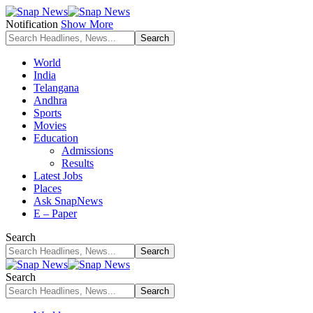
Notification
Show More
World
India
Telangana
Andhra
Sports
Movies
Education
Admissions
Results
Latest Jobs
Places
Ask SnapNews
E – Paper
Search
Search