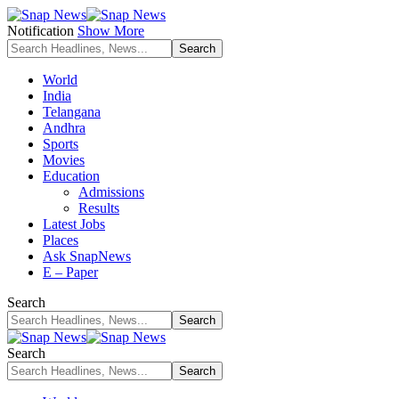
Notification
Show More
World
India
Telangana
Andhra
Sports
Movies
Education
Admissions
Results
Latest Jobs
Places
Ask SnapNews
E – Paper
Search
Search