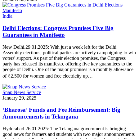
India
Delhi Elections: Congress Promises Five Big
Guarantees in Manifesto
New Delhi.29.01.2025: With just a week left for the Delhi
Assembly elections, political parties are actively campaigning to win
voters' support. As part of their election promises, the Congress
party has released its manifesto, offering five key guarantees to the
people of Delhi. One of the major promises is a monthly allowance
of ₹2,500 for women and free electricity up…
Snap News Service
January 29, 2025
‘Bharosa’ Funds and Fee Reimbursement: Big
Announcements in Telangana
Hyderabad.26.01.2025: The Telangana government is bringing
good news for farmers and students with two major announcements