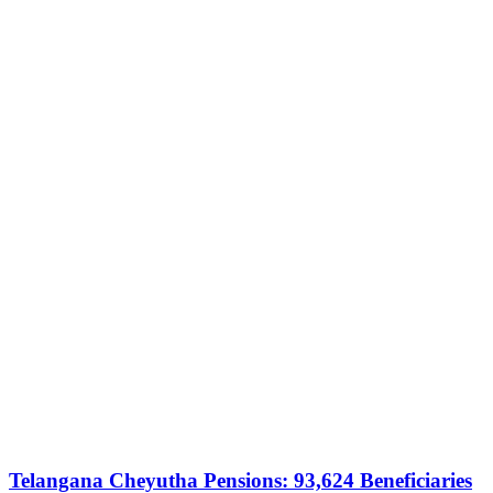
Telangana Cheyutha Pensions: 93,624 Beneficiaries