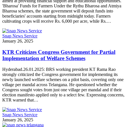
aimed at providing financial support and educational opportunities.
'Bharosa' Funds for Farmers Under the Rythu Bharosa and Atmiya
Bharosa schemes, the state government will deposit funds into
beneficiaries' accounts starting from midnight today. Farmers
cultivating crops will receive Rs. 6,000 per acre, while Rs.…
Snap News Service
January 26, 2025
KTR Criticizes Congress Government for Partial
Implementation of Welfare Schemes
Hyderabad.26.01.2025: BRS working president KT Rama Rao
strongly criticized the Congress government for implementing its
newly launched welfare schemes on a pilot basis, covering only one
village per mandal across Telangana. He questioned whether the
Congress sought votes from just one village per mandal and if their
election manifesto applied only to a select few. Expressing concerns,
KTR warned that…
Snap News Service
January 26, 2025