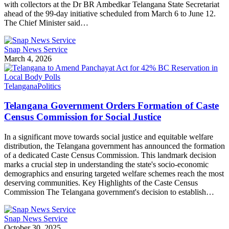
with collectors at the Dr BR Ambedkar Telangana State Secretariat
ahead of the 99-day initiative scheduled from March 6 to June 12.
The Chief Minister said…
Snap News Service
March 4, 2026
Telangana
Politics
Telangana Government Orders Formation of Caste
Census Commission for Social Justice
In a significant move towards social justice and equitable welfare
distribution, the Telangana government has announced the formation
of a dedicated Caste Census Commission. This landmark decision
marks a crucial step in understanding the state's socio-economic
demographics and ensuring targeted welfare schemes reach the most
deserving communities. Key Highlights of the Caste Census
Commission The Telangana government's decision to establish…
Snap News Service
October 30, 2025