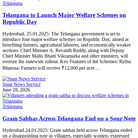
Telangana
Telangana to Launch Major Welfare Schemes on
Republic Day
Hyderabad, 25.01.2025: The Telangana government is set to
introduce four major welfare schemes on Republic Day, aimed at
benefiting farmers, agricultural laborers, and economically weaker
sections. Chief Minister A. Revanth Reddy, along with Deputy
Chief Minister Mallu Bhatti Vikramarka and other ministers, will
oversee the statewide rollout. Key Features of the Schemes: Rythu
Bharosa: Farmers will receive ₹12,000 per acre…
Snap News Service
June 28, 2026
Telangana
Gram Sabhas Across Telangana End on a Sour Note
Hyderabad.24.01.2025: Gram sabhas held across Telangana ended
on a disappointing note as villagers, especially women, expressed