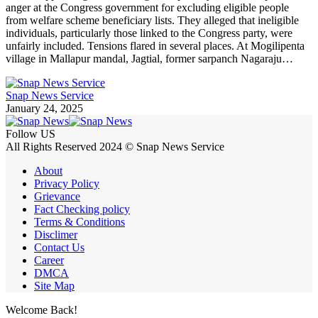
anger at the Congress government for excluding eligible people
from welfare scheme beneficiary lists. They alleged that ineligible
individuals, particularly those linked to the Congress party, were
unfairly included. Tensions flared in several places. At Mogilipenta
village in Mallapur mandal, Jagtial, former sarpanch Nagaraju…
Snap News Service
January 24, 2025
Follow US
All Rights Reserved 2024 © Snap News Service
About
Privacy Policy
Grievance
Fact Checking policy
Terms & Conditions
Disclimer
Contact Us
Career
DMCA
Site Map
Welcome Back!