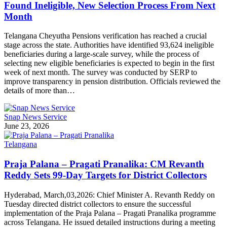
Found Ineligible, New Selection Process From Next
Month
Telangana Cheyutha Pensions verification has reached a crucial
stage across the state. Authorities have identified 93,624 ineligible
beneficiaries during a large-scale survey, while the process of
selecting new eligible beneficiaries is expected to begin in the first
week of next month. The survey was conducted by SERP to
improve transparency in pension distribution. Officials reviewed the
details of more than…
Snap News Service
June 23, 2026
Telangana
Praja Palana – Pragati Pranalika: CM Revanth
Reddy Sets 99-Day Targets for District Collectors
Hyderabad, March,03,2026: Chief Minister A. Revanth Reddy on
Tuesday directed district collectors to ensure the successful
implementation of the Praja Palana – Pragati Pranalika programme
across Telangana. He issued detailed instructions during a meeting