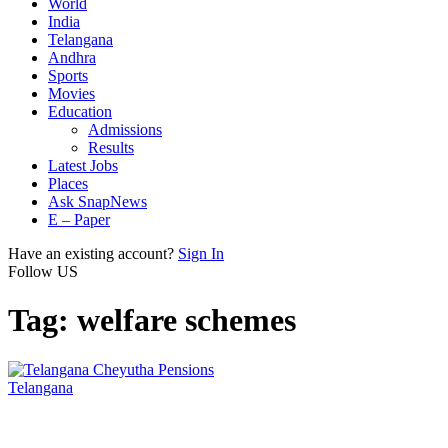
World
India
Telangana
Andhra
Sports
Movies
Education
Admissions
Results
Latest Jobs
Places
Ask SnapNews
E – Paper
Have an existing account?
Sign In
Follow US
Tag:
welfare schemes
Telangana