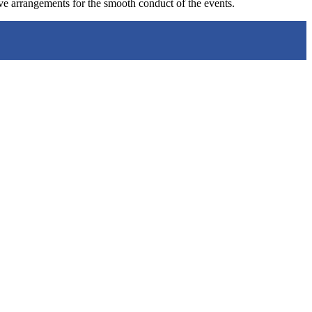
ve arrangements for the smooth conduct of the events.