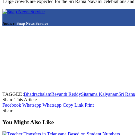
Large crowds are expected for the Sri Rama Navami celebrations and t
Author:
Snap News Service
TAGGED:
Bhadrachalam
Revanth Reddy
Sitarama Kalyanam
Sri Ram
Share This Article
Facebook
Whatsapp
Whatsapp
Copy Link
Print
Share
You Might Also Like