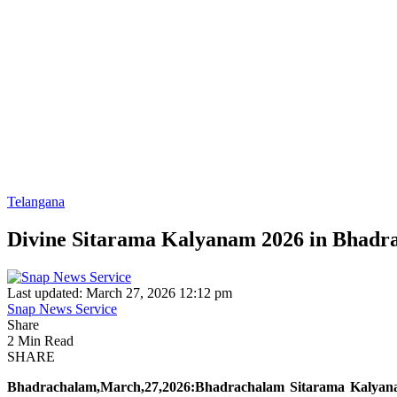
Telangana
Divine Sitarama Kalyanam 2026 in Bhadra
Last updated: March 27, 2026 12:12 pm
Snap News Service
Share
2 Min Read
SHARE
Bhadrachalam,March,27,2026:Bhadrachalam Sitarama Kalyan