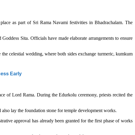
place as part of Sri Rama Navami festivities in Bhadrachalam. The
d Goddess Sita. Officials have made elaborate arrangements to ensure
ore the celestial wedding, where both sides exchange turmeric, kumkum
cess Early
lace of Lord Rama. During the Edurkolu ceremony, priests recited the
l also lay the foundation stone for temple development works.
ative approval has already been granted for the first phase of works