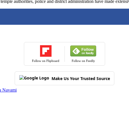
emple authorities, police and district administration have made extensi
Follow on Flipboard
Follow on Feedly
Make Us Your Trusted Source
a Navami