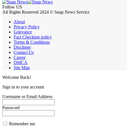
Follow US
All Rights Reserved 2024 © Snap News Service
About
Privacy Policy
Grievance
Fact Checking policy
Terms & Conditions
Disclimer
Contact Us
Career
DMCA
Site Map
Welcome Back!
Sign in to your account
Username or Email Address
Password
Remember me