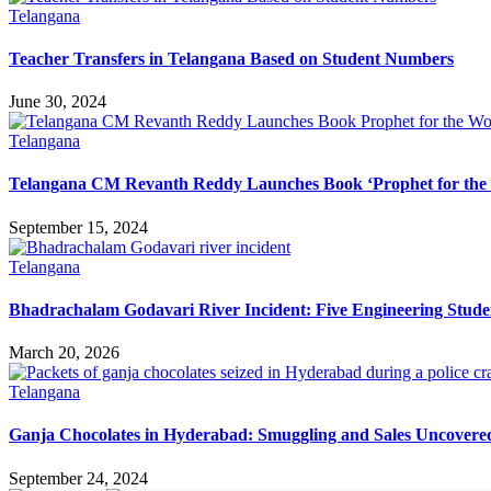
Telangana
Teacher Transfers in Telangana Based on Student Numbers
June 30, 2024
Telangana
Telangana CM Revanth Reddy Launches Book ‘Prophet for the
September 15, 2024
Telangana
Bhadrachalam Godavari River Incident: Five Engineering Stud
March 20, 2026
Telangana
Ganja Chocolates in Hyderabad: Smuggling and Sales Uncovered
September 24, 2024