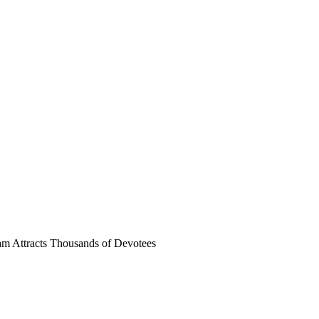
m Attracts Thousands of Devotees