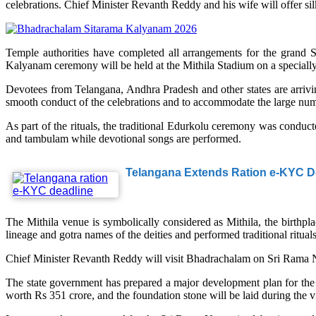
celebrations. Chief Minister Revanth Reddy and his wife will offer si
Temple authorities have completed all arrangements for the grand
Kalyanam ceremony will be held at the Mithila Stadium on a speciall
Devotees from Telangana, Andhra Pradesh and other states are arrivi
smooth conduct of the celebrations and to accommodate the large numb
As part of the rituals, the traditional Edurkolu ceremony was conduc
and tambulam while devotional songs are performed.
Telangana Extends Ration e-KYC De
The Mithila venue is symbolically considered as Mithila, the birthp
lineage and gotra names of the deities and performed traditional ritu
Chief Minister Revanth Reddy will visit Bhadrachalam on Sri Rama Nav
The state government has prepared a major development plan for the 
worth Rs 351 crore, and the foundation stone will be laid during the vi