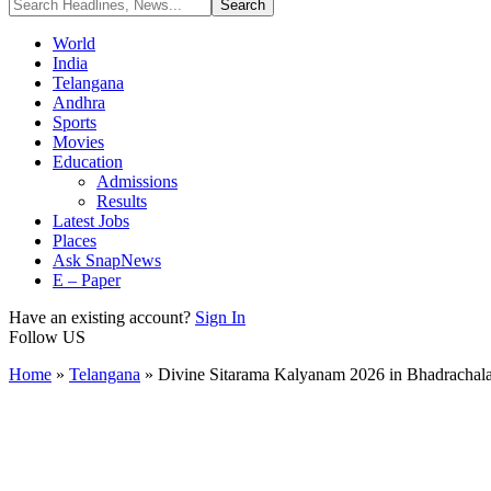
World
India
Telangana
Andhra
Sports
Movies
Education
Admissions
Results
Latest Jobs
Places
Ask SnapNews
E – Paper
Have an existing account?
Sign In
Follow US
Home
»
Telangana
»
Divine Sitarama Kalyanam 2026 in Bhadrachala