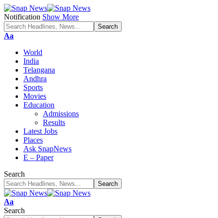
Notification
Show More
Font
Aa
Resizer
World
India
Telangana
Andhra
Sports
Movies
Education
Admissions
Results
Latest Jobs
Places
Ask SnapNews
E – Paper
Search
Font
Aa
Resizer
Search