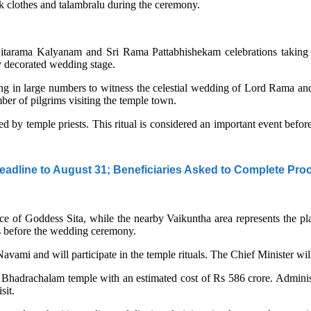
lk clothes and talambralu during the ceremony.
 Sitarama Kalyanam and Sri Rama Pattabhishekam celebrations taking 
y decorated wedding stage.
ng in large numbers to witness the celestial wedding of Lord Rama an
er of pilgrims visiting the temple town.
ted by temple priests. This ritual is considered an important event bef
adline to August 31; Beneficiaries Asked to Complete Pro
lace of Goddess Sita, while the nearby Vaikuntha area represents the p
als before the wedding ceremony.
ami and will participate in the temple rituals. The Chief Minister wil
Bhadrachalam temple with an estimated cost of Rs 586 crore. Administr
sit.