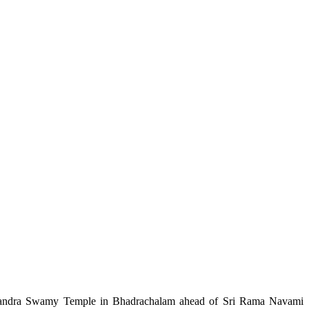
chandra Swamy Temple in Bhadrachalam ahead of Sri Rama Navami