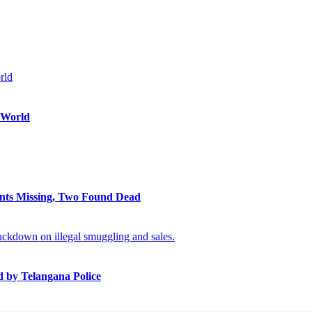
 World
ents Missing, Two Found Dead
 by Telangana Police