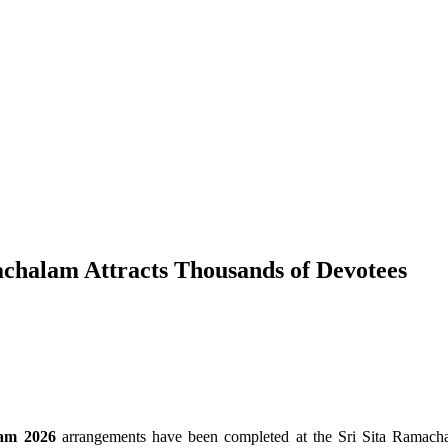
chalam Attracts Thousands of Devotees
am 2026
arrangements have been completed at the Sri Sita Rama