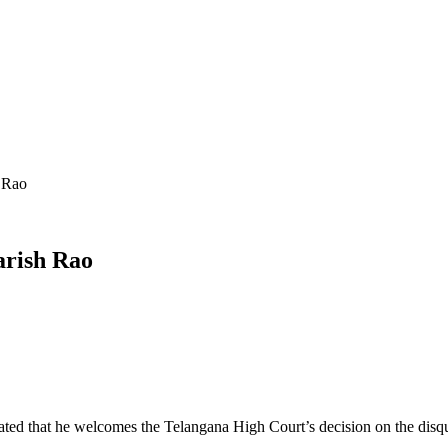
 Rao
arish Rao
ted that he welcomes the Telangana High Court’s decision on the disqu