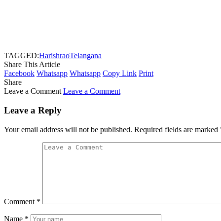
TAGGED:
Harishrao
Telangana
Share This Article
Facebook
Whatsapp
Whatsapp
Copy Link
Print
Share
Leave a Comment
Leave a Comment
Leave a Reply
Your email address will not be published.
Required fields are marked
Comment
*
Name
*