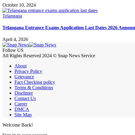
October 10, 2024
Telangana
Telangana Entrance Exams Application Last Dates 2026 Annou
April 4, 2026
Follow US
All Rights Reserved 2024 © Snap News Service
About
Privacy Policy
Grievance
Fact Checking policy
Terms & Conditions
Disclimer
Contact Us
Career
DMCA
Site Map
Welcome Back!