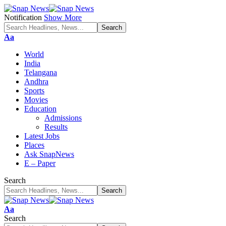
Notification
Show More
Font
Aa
Resizer
World
India
Telangana
Andhra
Sports
Movies
Education
Admissions
Results
Latest Jobs
Places
Ask SnapNews
E – Paper
Search
Font
Aa
Resizer
Search