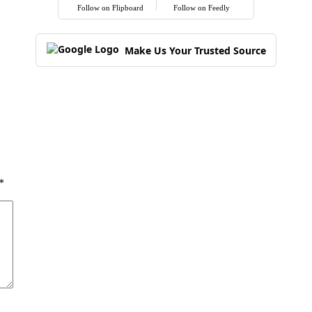
Follow on Flipboard
Follow on Feedly
Make Us Your Trusted Source
*