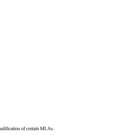
alification of certain MLAs.