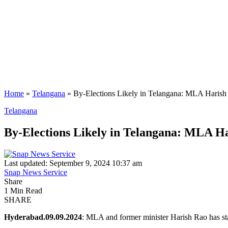
Home
»
Telangana
»
By-Elections Likely in Telangana: MLA Harish
Telangana
By-Elections Likely in Telangana: MLA H
Last updated: September 9, 2024 10:37 am
Snap News Service
Share
1 Min Read
SHARE
Hyderabad.09.09.2024
: MLA and former minister Harish Rao has sta