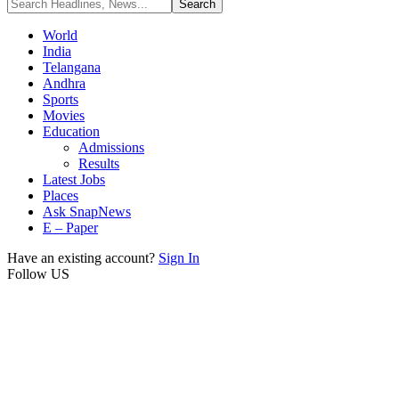
World
India
Telangana
Andhra
Sports
Movies
Education
Admissions
Results
Latest Jobs
Places
Ask SnapNews
E – Paper
Have an existing account?
Sign In
Follow US