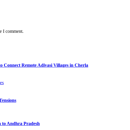
me I comment.
o Connect Remote Adivasi Villages in Cherla
Tensions
n to Andhra Pradesh