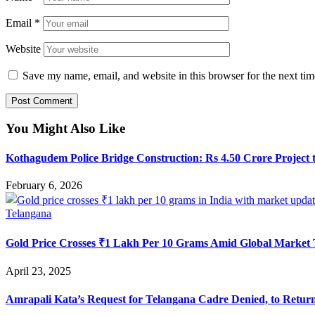
Email
*
Website
Save my name, email, and website in this browser for the next ti
You Might Also Like
Kothagudem Police Bridge Construction: Rs 4.50 Crore Project t
February 6, 2026
Telangana
Gold Price Crosses ₹1 Lakh Per 10 Grams Amid Global Market 
April 23, 2025
Amrapali Kata’s Request for Telangana Cadre Denied, to Retur