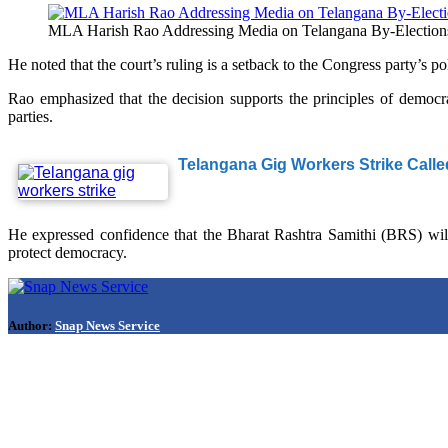
MLA Harish Rao Addressing Media on Telangana By-Election
He noted that the court’s ruling is a setback to the Congress party’s 
Rao emphasized that the decision supports the principles of democra
parties.
Telangana Gig Workers Strike Calle
He expressed confidence that the Bharat Rashtra Samithi (BRS) will
protect democracy.
Author:
Snap News Service