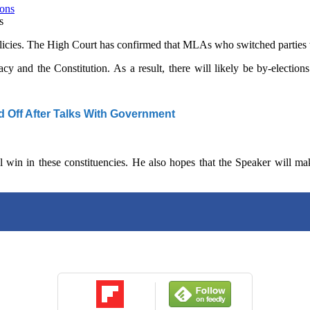
s
policies. The High Court has confirmed that MLAs who switched parties w
cy and the Constitution. As a result, there will likely be by-electi
d Off After Talks With Government
 win in these constituencies. He also hopes that the Speaker will ma