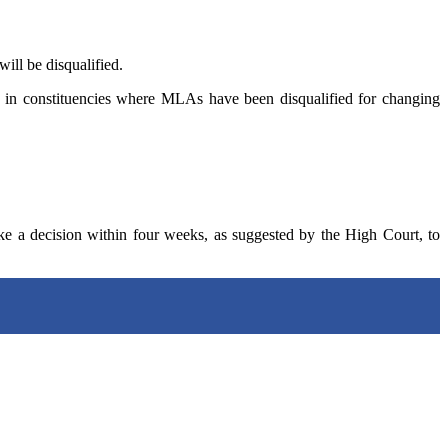
ill be disqualified.
ons in constituencies where MLAs have been disqualified for changing
ke a decision within four weeks, as suggested by the High Court, to