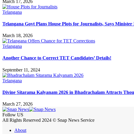
March 17, 2026
Telangana
Telangana Govt Plans House Plots for Journalists, Says Minister
March 18, 2026
Telangana
Another Chance to Correct TET Candidates’ Details!
September 11, 2024
Telangana
Divine Sitarama Kalyanam 2026 in Bhadrachalam Attracts Thou
March 27, 2026
Follow US
All Rights Reserved 2024 © Snap News Service
About