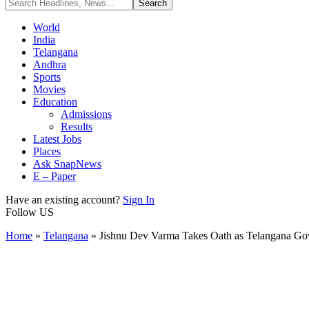
World
India
Telangana
Andhra
Sports
Movies
Education
Admissions
Results
Latest Jobs
Places
Ask SnapNews
E – Paper
Have an existing account?
Sign In
Follow US
Home
»
Telangana
»
Jishnu Dev Varma Takes Oath as Telangana Go