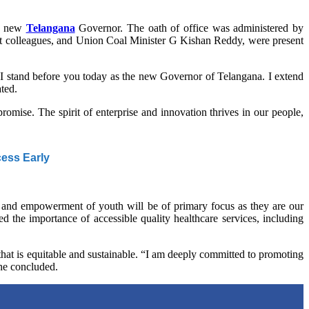
he new
Telangana
Governor. The oath of office was administered by
net colleagues, and Union Coal Minister G Kishan Reddy, were present
 “I stand before you today as the new Governor of Telangana. I extend
ated.
 promise. The spirit of enterprise and innovation thrives in our people,
cess Early
 and empowerment of youth will be of primary focus as they are our
d the importance of accessible quality healthcare services, including
e that is equitable and sustainable. “I am deeply committed to promoting
” he concluded.