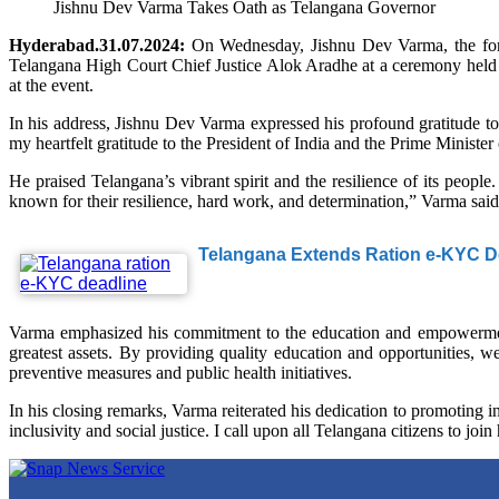
Jishnu Dev Varma Takes Oath as Telangana Governor
Hyderabad.31.07.2024:
On Wednesday, Jishnu Dev Varma, the form
Telangana High Court Chief Justice Alok Aradhe at a ceremony held
at the event.
In his address, Jishnu Dev Varma expressed his profound gratitude to
my heartfelt gratitude to the President of India and the Prime Minister 
He praised Telangana’s vibrant spirit and the resilience of its people.
known for their resilience, hard work, and determination,” Varma said
Telangana Extends Ration e-KYC De
Varma emphasized his commitment to the education and empowerment 
greatest assets. By providing quality education and opportunities, w
preventive measures and public health initiatives.
In his closing remarks, Varma reiterated his dedication to promoting in
inclusivity and social justice. I call upon all Telangana citizens to joi