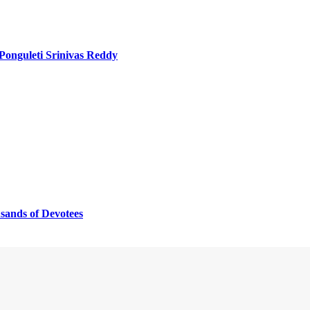
 Ponguleti Srinivas Reddy
sands of Devotees