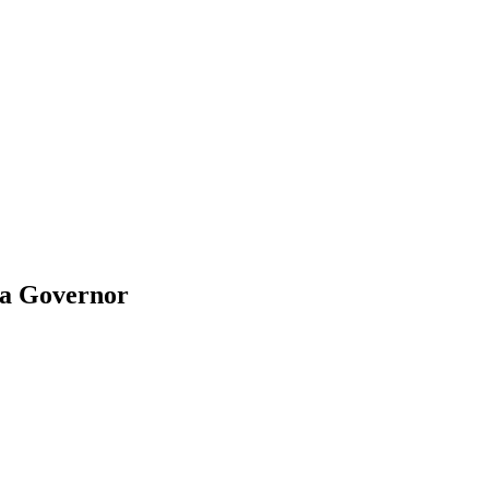
na Governor