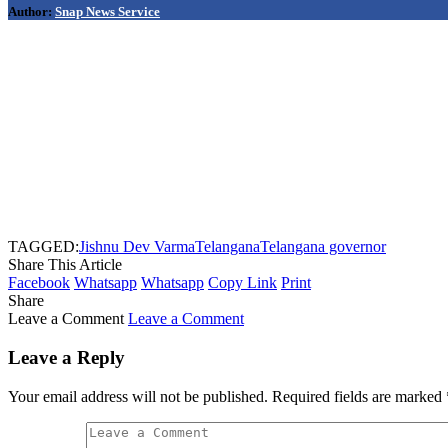
Author:
Snap News Service
TAGGED:
Jishnu Dev Varma
Telangana
Telangana governor
Share This Article
Facebook
Whatsapp
Whatsapp
Copy Link
Print
Share
Leave a Comment
Leave a Comment
Leave a Reply
Your email address will not be published.
Required fields are marked