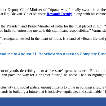
er Deputy Chief Minister of Tripura, was formally sworn in as t
 at Raj Bhavan. Chief Minister
Revanth Reddy
, along with his cabi
 the President and Prime Minister of India for the trust placed in him.
of India for entrusting me with this significant responsibility,” Varma st
 “Telangana, nestled in the heart of India, is a land of vibrant life and
.
adline to August 31; Beneficiaries Asked to Complete Pro
of youth, describing them as the state’s greatest assets. “Education
e can pave the way for a brighter future,” he noted. He also highlighte
clusivity and social justice, urging citizens to unite in building a futur
n hands in building a future that is inclusive, equitable, and sustainable,