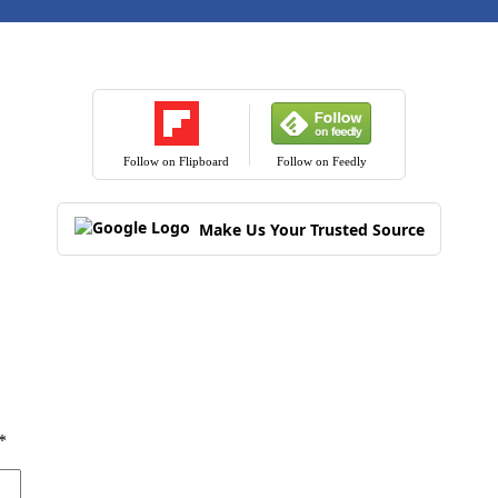
Follow on Flipboard
Follow on Feedly
Make Us Your Trusted Source
*