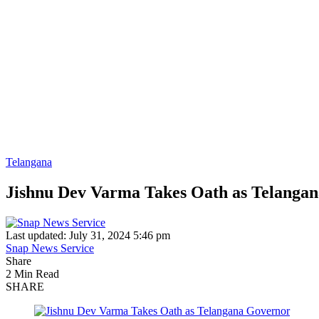
Telangana
Jishnu Dev Varma Takes Oath as Telanga
Last updated: July 31, 2024 5:46 pm
Snap News Service
Share
2 Min Read
SHARE