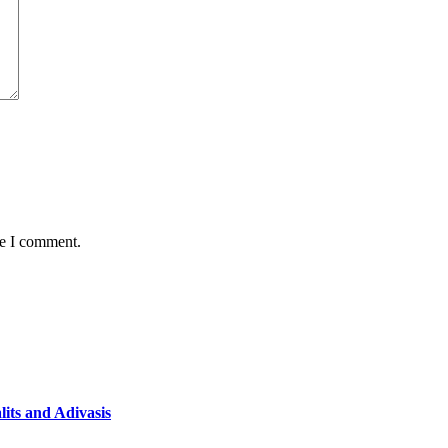
me I comment.
lits and Adivasis