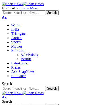
Notification
Show More
Font
Aa
Resizer
World
India
Telangana
Andhra
Sports
Movies
Education
Admissions
Results
Latest Jobs
Places
Ask SnapNews
E – Paper
Search
Font
Aa
Resizer
Search