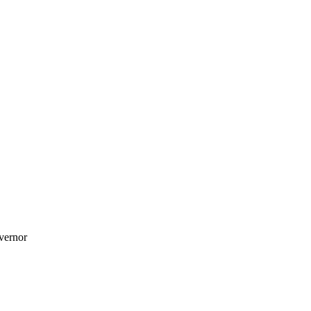
vernor