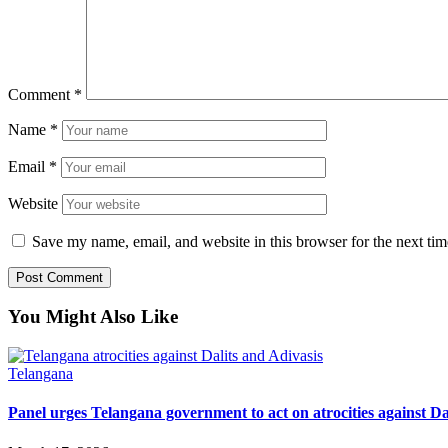
Comment
*
Name
*
Email
*
Website
Save my name, email, and website in this browser for the next ti
You Might Also Like
Telangana
Panel urges Telangana government to act on atrocities against Da