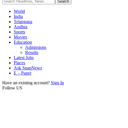
World
India
Telangana
Andhra
Sports
Movies
Education
Admissions
Results
Latest Jobs
Places
Ask SnapNews
E – Paper
Have an existing account?
Sign In
Follow US