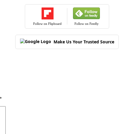
Follow on Flipboard
Follow on Feedly
Make Us Your Trusted Source
*