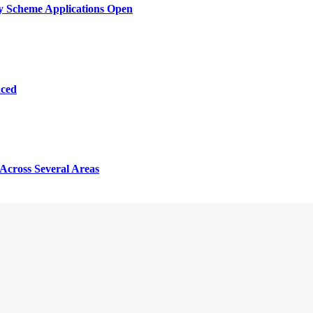
y Scheme Applications Open
nced
Across Several Areas