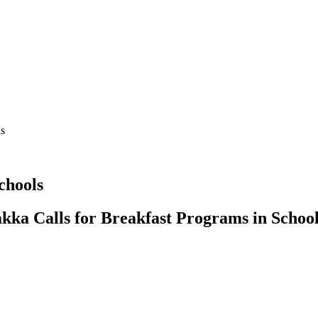
ls
chools
kka Calls for Breakfast Programs in School