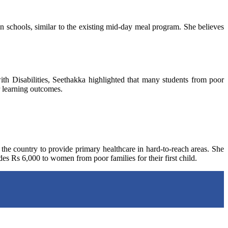
n schools, similar to the existing mid-day meal program. She believes
 Disabilities, Seethakka highlighted that many students from poor
r learning outcomes.
 the country to provide primary healthcare in hard-to-reach areas. She
es Rs 6,000 to women from poor families for their first child.