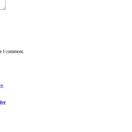
me I comment.
ive