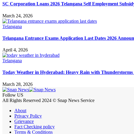
SC Corporation Loans 2026 Telangana Self Employment Subsid
March 24, 2026
Telangana
Telangana Entrance Exams Application Last Dates 2026 Annou
April 4, 2026
Telangana
Today Weather in Hyderabad: Heavy Rain with Thunderstorms 
March 28, 2026
Follow US
All Rights Reserved 2024 © Snap News Service
About
Privacy Policy
Grievance
Fact Checking policy
Terms & Conditions