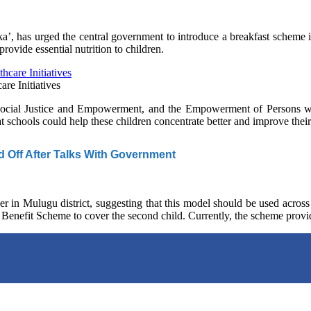
’, has urged the central government to introduce a breakfast scheme i
ovide essential nutrition to children.
re Initiatives
Social Justice and Empowerment, and the Empowerment of Persons with
t schools could help these children concentrate better and improve thei
d Off After Talks With Government
er in Mulugu district, suggesting that this model should be used across
 Benefit Scheme to cover the second child. Currently, the scheme provid