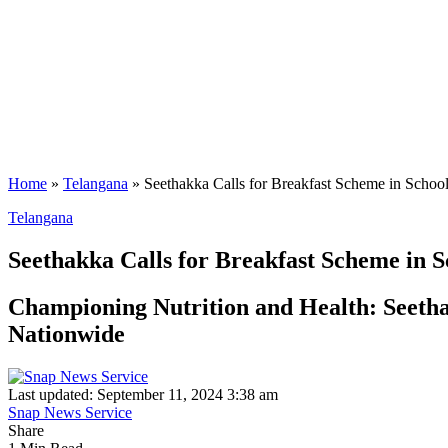
Home
»
Telangana
»
Seethakka Calls for Breakfast Scheme in Schoo
Telangana
Seethakka Calls for Breakfast Scheme in S
Championing Nutrition and Health: Seetha
Nationwide
Last updated: September 11, 2024 3:38 am
Snap News Service
Share