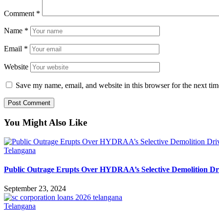
Comment
*
Name
*
Email
*
Website
Save my name, email, and website in this browser for the next ti
You Might Also Like
Telangana
Public Outrage Erupts Over HYDRAA’s Selective Demolition Dr
September 23, 2024
Telangana