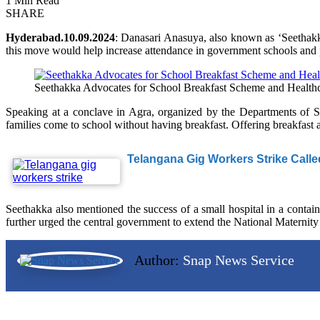
1 Min Read
SHARE
Hyderabad.10.09.2024
: Danasari Anasuya, also known as ‘Seethakka
this move would help increase attendance in government schools and pr
Seethakka Advocates for School Breakfast Scheme and Healthca
Speaking at a conclave in Agra, organized by the Departments of 
families come to school without having breakfast. Offering breakfast a
Telangana Gig Workers Strike Calle
Seethakka also mentioned the success of a small hospital in a contain
further urged the central government to extend the National Maternity
Author:
Snap News Service