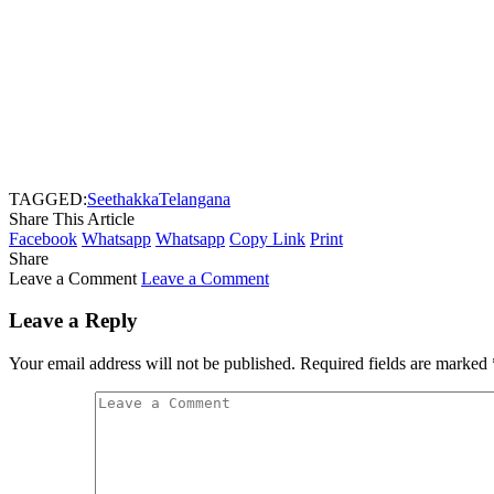
TAGGED:
Seethakka
Telangana
Share This Article
Facebook
Whatsapp
Whatsapp
Copy Link
Print
Share
Leave a Comment
Leave a Comment
Leave a Reply
Your email address will not be published.
Required fields are marked