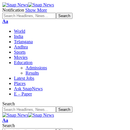
Notification
Show More
Font
Aa
Resizer
World
India
Telangana
Andhra
Sports
Movies
Education
Admissions
Results
Latest Jobs
Places
Ask SnapNews
E – Paper
Search
Font
Aa
Resizer
Search