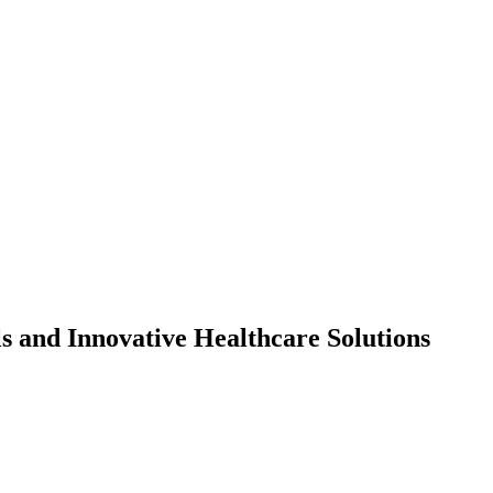
s and Innovative Healthcare Solutions