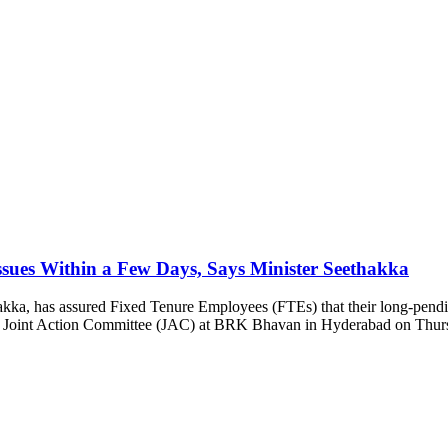
sues Within a Few Days, Says Minister Seethakka
ka, has assured Fixed Tenure Employees (FTEs) that their long-pending 
TE Joint Action Committee (JAC) at BRK Bhavan in Hyderabad on Thurs