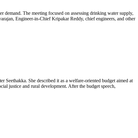
er demand. The meeting focused on assessing drinking water supply,
evarajan, Engineer-in-Chief Kripakar Reddy, chief engineers, and other
Seethakka. She described it as a welfare-oriented budget aimed at
ial justice and rural development. After the budget speech,