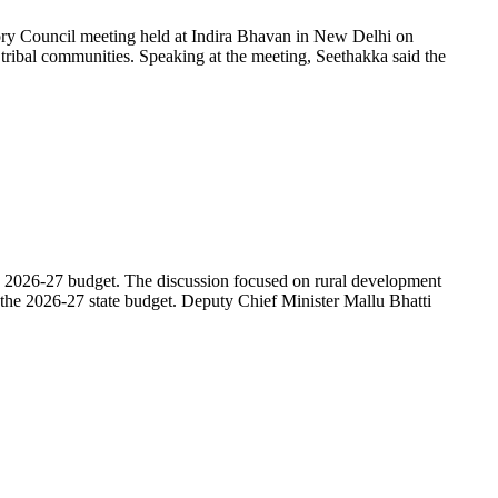
ory Council meeting held at Indira Bhavan in New Delhi on
 tribal communities. Speaking at the meeting, Seethakka said the
 2026-27 budget. The discussion focused on rural development
the 2026-27 state budget. Deputy Chief Minister Mallu Bhatti