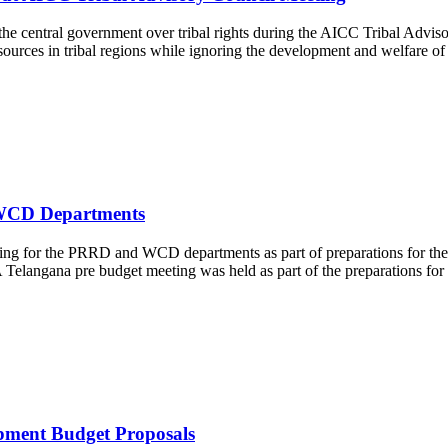
he central government over tribal rights during the AICC Tribal Advis
ources in tribal regions while ignoring the development and welfare of
 WCD Departments
ng for the PRRD and WCD departments as part of preparations for the
Telangana pre budget meeting was held as part of the preparations for 
pment Budget Proposals