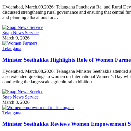
Hyderabad, March,09,2026: Telangana Panchayat Raj and Rural Develop
discussed strengthening rural governance and ensuring that central fun
and planning allocations for…
Snap News Service
March 9, 2026
Telangana
Minister Seethakka Highlights Role of Women Farme
Hyderabad, March,08,2026: Telangana Minister Seethakka attended a 
also extended greetings to women on International Women’s Day while ad
conducting the large-scale agricultural exhibition.…
Snap News Service
March 8, 2026
Telangana
Minister Seethakka Reviews Women Empowerment Str