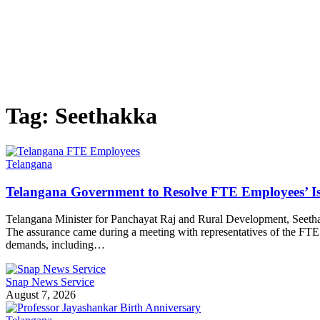
Tag:
Seethakka
Telangana
Telangana Government to Resolve FTE Employees’ Is
Telangana Minister for Panchayat Raj and Rural Development, Seethak
The assurance came during a meeting with representatives of the F
demands, including…
Snap News Service
August 7, 2026