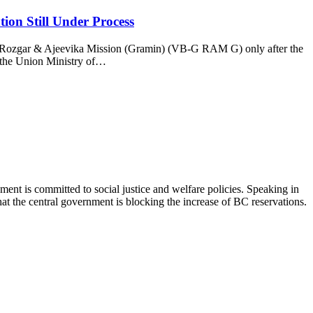
ion Still Under Process
for Rozgar & Ajeevika Mission (Gramin) (VB-G RAM G) only after the
y the Union Ministry of…
nt is committed to social justice and welfare policies. Speaking in
t the central government is blocking the increase of BC reservations.