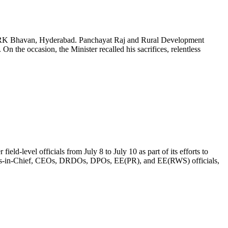
in BRK Bhavan, Hyderabad. Panchayat Raj and Rural Development
On the occasion, the Minister recalled his sacrifices, relentless
d-level officials from July 8 to July 10 as part of its efforts to
eers-in-Chief, CEOs, DRDOs, DPOs, EE(PR), and EE(RWS) officials,