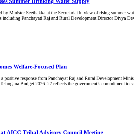
esses Summer Drinking Water Supply
y Minister Seethakka at the Secretariat in view of rising summer wat
icials including Panchayati Raj and Rural Development Director Divya D
omes Welfare-Focused Plan
ositive response from Panchayat Raj and Rural Development Minister 
he Telangana Budget 2026–27 reflects the government’s commitment to soc
s at AICC Tribal Advisory Council Meeting