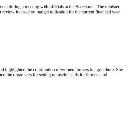
 during a meeting with officials at the Secretariat. The minister
review focused on budget utilization for the current financial year
 highlighted the contribution of women farmers in agriculture. She
 the organizers for setting up useful stalls for farmers and