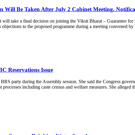
ill Be Taken After July 2 Cabinet Meeting, Notificat
 will take a final decision on joining the Viksit Bharat – Guarantee 
d its objections to the proposed programme during a meeting convened b
BC Reservations Issue
BRS party during the Assembly session. She said the Congress governme
processes including caste census and welfare measures. She alleged tha