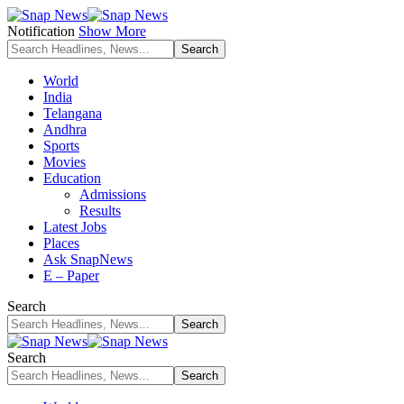
Notification
Show More
World
India
Telangana
Andhra
Sports
Movies
Education
Admissions
Results
Latest Jobs
Places
Ask SnapNews
E – Paper
Search
Search