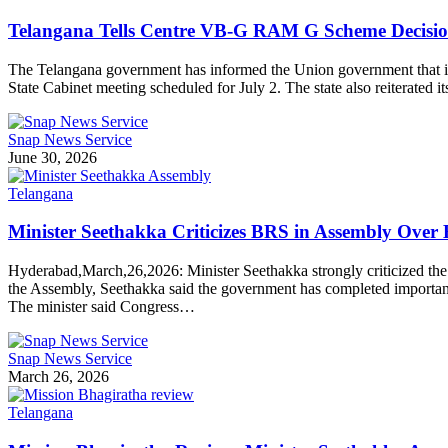
Telangana Tells Centre VB-G RAM G Scheme Decision W
The Telangana government has informed the Union government that it
State Cabinet meeting scheduled for July 2. The state also reiterate
Snap News Service
June 30, 2026
Telangana
Minister Seethakka Criticizes BRS in Assembly Over 
Hyderabad,March,26,2026: Minister Seethakka strongly criticized the 
the Assembly, Seethakka said the government has completed important 
The minister said Congress…
Snap News Service
March 26, 2026
Telangana