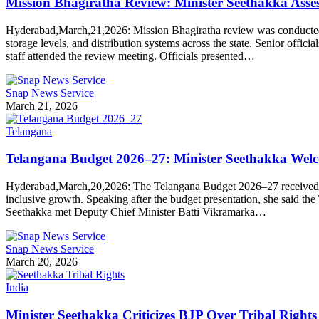
Mission Bhagiratha Review: Minister Seethakka Ass
Hyderabad,March,21,2026: Mission Bhagiratha review was conducted b
storage levels, and distribution systems across the state. Senior off
staff attended the review meeting. Officials presented…
Snap News Service
March 21, 2026
Telangana
Telangana Budget 2026–27: Minister Seethakka Welc
Hyderabad,March,20,2026: The Telangana Budget 2026–27 received a p
inclusive growth. Speaking after the budget presentation, she said t
Seethakka met Deputy Chief Minister Batti Vikramarka…
Snap News Service
March 20, 2026
India
Minister Seethakka Criticizes BJP Over Tribal Right