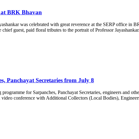
ed at BRK Bhavan
Jayashankar was celebrated with great reverence at the SERP office 
ef guest, paid floral tributes to the portrait of Professor Jayashankar. 
s, Panchayat Secretaries from July 8
rogramme for Sarpanches, Panchayat Secretaries, engineers and other fiel
 video conference with Additional Collectors (Local Bodies), Engin