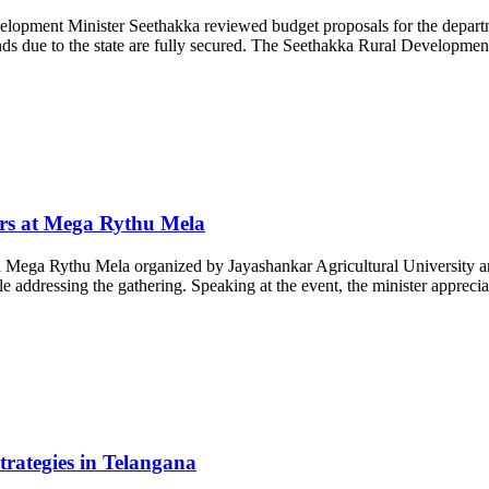
ment Minister Seethakka reviewed budget proposals for the department
ds due to the state are fully secured. The Seethakka Rural Development 
rs at Mega Rythu Mela
Mega Rythu Mela organized by Jayashankar Agricultural University and
dressing the gathering. Speaking at the event, the minister appreciated
ategies in Telangana