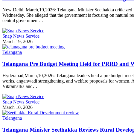
New Delhi, March,19,2026: Telangana Minister Seethakka criticized t
Wednesday. She alleged that the government is focusing on natural res
central government…
Snap News Service
March 19, 2026
Telangana
Telangana Pre Budget Meeting Held for PRRD and
Hyderabad,March,10,2026: Telangana leaders held a pre budget meeti
works, anganwadi strengthening, and welfare proposals for women. A 
Vikramarka and…
Snap News Service
March 10, 2026
Telangana
Telangana Minister Seethakka Reviews Rural Develo