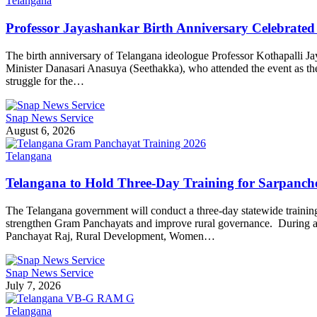
Telangana
Professor Jayashankar Birth Anniversary Celebrat
The birth anniversary of Telangana ideologue Professor Kothapalli 
Minister Danasari Anasuya (Seethakka), who attended the event as the chi
struggle for the…
Snap News Service
August 6, 2026
Telangana
Telangana to Hold Three-Day Training for Sarpanche
The Telangana government will conduct a three-day statewide training p
strengthen Gram Panchayats and improve rural governance. During a
Panchayat Raj, Rural Development, Women…
Snap News Service
July 7, 2026
Telangana