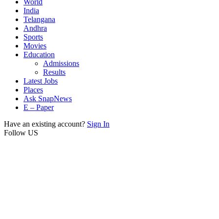
World
India
Telangana
Andhra
Sports
Movies
Education
Admissions
Results
Latest Jobs
Places
Ask SnapNews
E – Paper
Have an existing account?
Sign In
Follow US