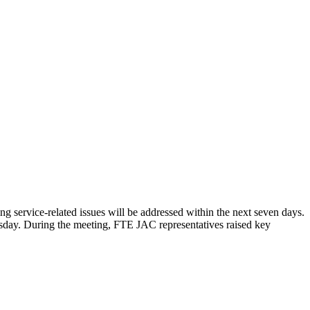
service-related issues will be addressed within the next seven days.
day. During the meeting, FTE JAC representatives raised key