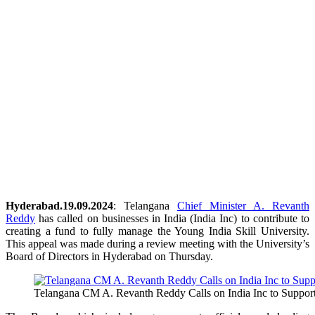
Hyderabad.19.09.2024
: Telangana
Chief Minister A. Revanth
Reddy
has called on businesses in India (India Inc) to contribute to
creating a fund to fully manage the Young India Skill University.
This appeal was made during a review meeting with the University’s
Board of Directors in Hyderabad on Thursday.
Telangana CM A. Revanth Reddy Calls on India Inc to Support