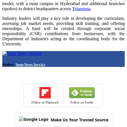
model, with a main campus in Hyderabad and additional branches
(spokes) in district headquarters across
Telangana
.
Industry leaders will play a key role in developing the curriculum,
assessing job market needs, providing skill training, and offering
internships. A fund will be created through corporate social
responsibility (CSR) contributions from businesses, with the
Department of Industries acting as the coordinating body for the
University.
Author:
Snap News Service
Follow on Flipboard
Follow on Feedly
Make Us Your Trusted Source