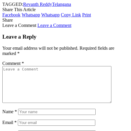
TAGGED:
Revanth Reddy
Telangana
Share This Article
Facebook
Whatsapp
Whatsapp
Copy Link
Print
Share
Leave a Comment
Leave a Comment
Leave a Reply
Your email address will not be published.
Required fields are
marked
*
Comment
*
Name
*
Email
*