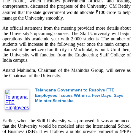
The Board, which includes government officials and leading
entrepreneurs, discussed the progress of the University. CM Reddy
assured that the state government would allocate ₹100 crore to help
manage the University smoothly.
An official statement from the meeting provided more details about
the University’s upcoming courses. The Skill University will begin
operations this academic year with 2,000 students. The number of
students will increase in the following year once the main campus,
planned at the net-zero fourth city in Muchintal, is built. Until then,
the University will function from the Engineering Staff College of
India campus.
Anand Mahindra, Chairman of the Mahindra Group, will serve as
the Chairman of the University.
Telangana Government to Resolve FTE
Employees’ Issues Within a Few Days, Says
Minister Seethakka
Earlier, when the Skill University was proposed, it was announced
that the University would be modeled after the International School
of Business (ISB). It will follow a public-private partnership (PPP)