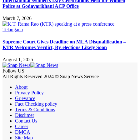
International Women’s Day Celebrations Held for Women
Police at Godavarikhani ACP Office
March 7, 2026
Telangana
Supreme Court Gives Deadline on MLA Disqualification –
KTR Welcomes Verdict, By-elections Likely Soon
August 1, 2025
Follow US
All Rights Reserved 2024 © Snap News Service
About
Privacy Policy
Grievance
Fact Checking policy
Terms & Conditions
Disclimer
Contact Us
Career
DMCA
Site Map