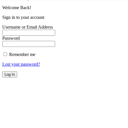
Welcome Back!
Sign in to your account
Username or Email Address
Password
Remember me
Lost your password?