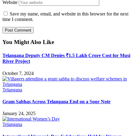
Website
Save my name, email, and website in this browser for the next
time I comment.
You Might Also Like
Telangana Deputy CM Denies ₹1.5 Lakh Crore Cost for Musi
River Project
October 7, 2024
Telangana
Gram Sabhas Across Telangana End on a Sour Note
January 24, 2025
Telangana