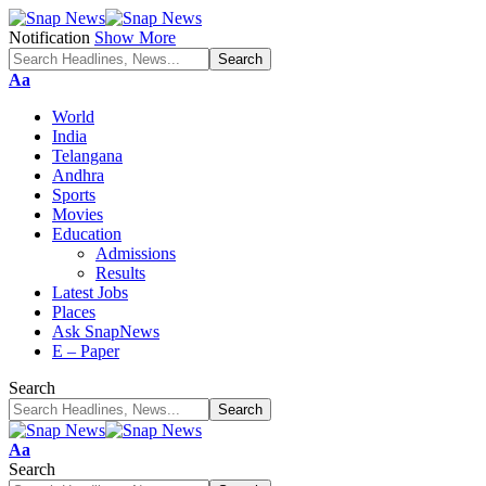
Notification
Show More
Font
Aa
Resizer
World
India
Telangana
Andhra
Sports
Movies
Education
Admissions
Results
Latest Jobs
Places
Ask SnapNews
E – Paper
Search
Font
Aa
Resizer
Search