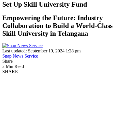
Set Up Skill University Fund
Empowering the Future: Industry
Collaboration to Build a World-Class
Skill University in Telangana
Last updated: September 19, 2024 1:28 pm
Snap News Service
Share
2 Min Read
SHARE