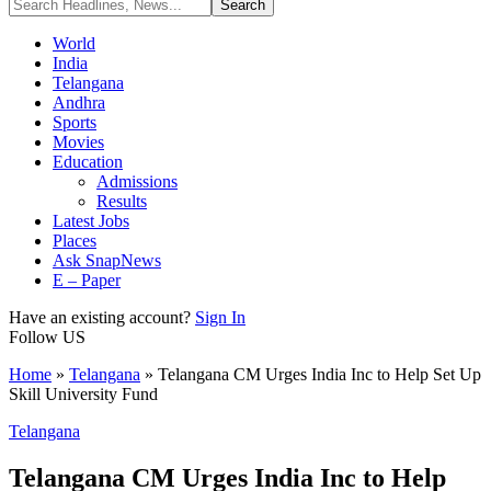
World
India
Telangana
Andhra
Sports
Movies
Education
Admissions
Results
Latest Jobs
Places
Ask SnapNews
E – Paper
Have an existing account?
Sign In
Follow US
Home
»
Telangana
»
Telangana CM Urges India Inc to Help Set Up
Skill University Fund
Telangana
Telangana CM Urges India Inc to Help