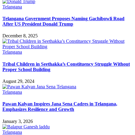
Telangana
Telangana Government Proposes Naming Gachibowli Road
After US President Donald Trump
December 8, 2025
Telangana
Tribal Children in Seethakka’s Constituency Struggle Without
Proper School Building
August 29, 2024
Telangana
Pawan Kalyan Inspires Jana Sena Cadres in Telangana,
Emphasizes Resilience and Growth
January 3, 2026
Telangana