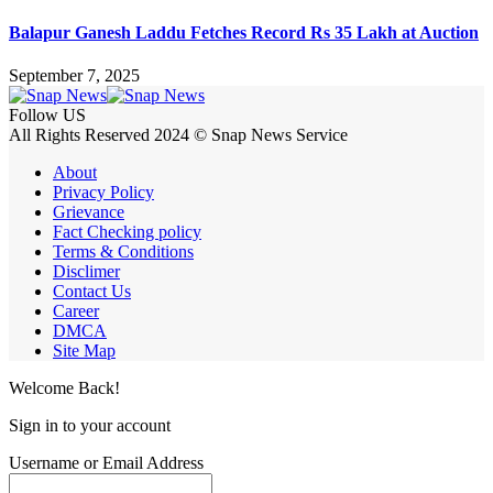
Balapur Ganesh Laddu Fetches Record Rs 35 Lakh at Auction
September 7, 2025
Follow US
All Rights Reserved 2024 © Snap News Service
About
Privacy Policy
Grievance
Fact Checking policy
Terms & Conditions
Disclimer
Contact Us
Career
DMCA
Site Map
Welcome Back!
Sign in to your account
Username or Email Address