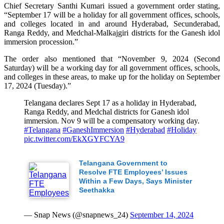
Chief Secretary Santhi Kumari issued a government order stating,
“September 17 will be a holiday for all government offices, schools,
and colleges located in and around Hyderabad, Secunderabad,
Ranga Reddy, and Medchal-Malkajgiri districts for the Ganesh idol
immersion procession.”
The order also mentioned that “November 9, 2024 (Second
Saturday) will be a working day for all government offices, schools,
and colleges in these areas, to make up for the holiday on September
17, 2024 (Tuesday).”
Telangana declares Sept 17 as a holiday in Hyderabad,
Ranga Reddy, and Medchal districts for Ganesh idol
immersion. Nov 9 will be a compensatory working day.
#Telangana
#GaneshImmersion
#Hyderabad
#Holiday
pic.twitter.com/EkXGYFCYA9
Telangana Government to
Resolve FTE Employees’ Issues
Within a Few Days, Says Minister
Seethakka
— Snap News (@snapnews_24)
September 14, 2024