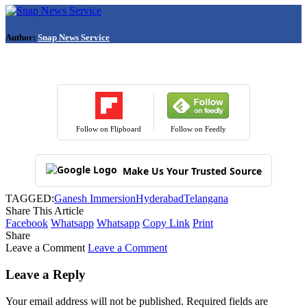
Author:
Snap News Service
Follow on Flipboard
Follow on Feedly
Make Us Your Trusted Source
TAGGED:
Ganesh Immersion
Hyderabad
Telangana
Share This Article
Facebook
Whatsapp
Whatsapp
Copy Link
Print
Share
Leave a Comment
Leave a Comment
Leave a Reply
Your email address will not be published.
Required fields are