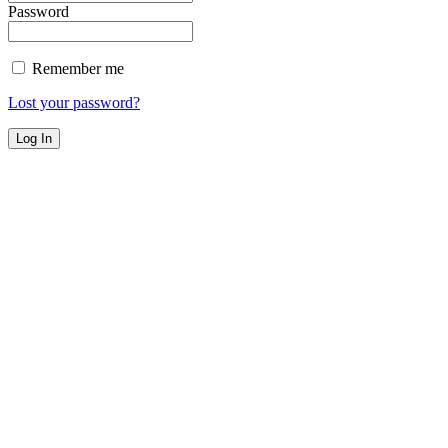
Password
Remember me
Lost your password?