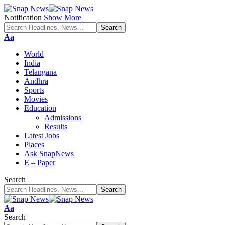
Notification
Show More
Font
Aa
Resizer
World
India
Telangana
Andhra
Sports
Movies
Education
Admissions
Results
Latest Jobs
Places
Ask SnapNews
E – Paper
Search
Font
Aa
Resizer
Search