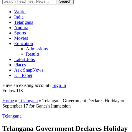
World
India
Telangana
Andhra
Sports
Movies
Education
Admissions
Results
Latest Jobs
Places
Ask SnapNews
E – Paper
Have an existing account?
Sign In
Follow US
Home
»
Telangana
»
Telangana Government Declares Holiday on
September 17 for Ganesh Immersion
Telangana
Telangana Government Declares Holiday