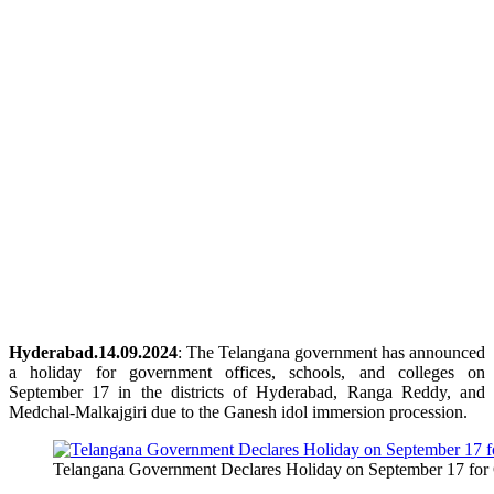
Hyderabad.14.09.2024
: The Telangana government has announced
a holiday for government offices, schools, and colleges on
September 17 in the districts of Hyderabad, Ranga Reddy, and
Medchal-Malkajgiri due to the Ganesh idol immersion procession.
Telangana Government Declares Holiday on September 17 for