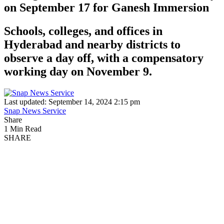
on September 17 for Ganesh Immersion
Schools, colleges, and offices in
Hyderabad and nearby districts to
observe a day off, with a compensatory
working day on November 9.
Last updated: September 14, 2024 2:15 pm
Snap News Service
Share
1 Min Read
SHARE