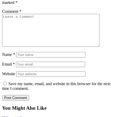
marked
*
Comment
*
Name
*
Email
*
Website
Save my name, email, and website in this browser for the next
time I comment.
You Might Also Like