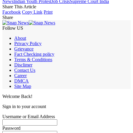
News
Indian Youth Protest
Job Crisis
Supreme Court India
Share This Article
Facebook
Copy Link
Print
Share
Follow US
About
Privacy Policy
Grievance
Fact Checking policy
Terms & Conditions
Disclimer
Contact Us
Career
DMCA
Site Map
Welcome Back!
Sign in to your account
Username or Email Address
Password