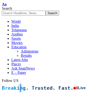
Font
Aa
Resizer
Search
World
India
Telangana
Andhra
Sports
Movies
Education
Admissions
Results
Latest Jobs
Places
Ask SnapNews
E – Paper
Follow US
Breaking. Trusted. Fast.
8
Live