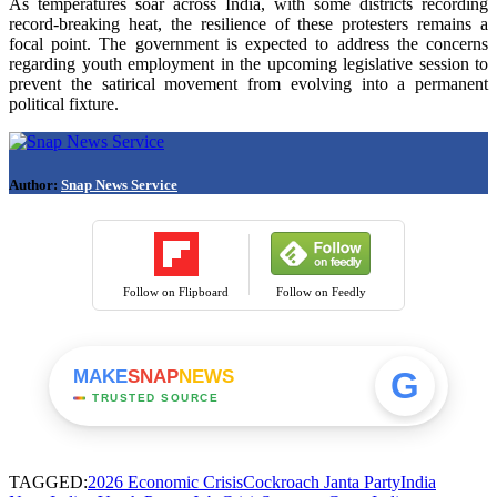
As temperatures soar across India, with some districts recording
record-breaking heat, the resilience of these protesters remains a
focal point. The government is expected to address the concerns
regarding youth employment in the upcoming legislative session to
prevent the satirical movement from evolving into a permanent
political fixture.
Author:
Snap News Service
Follow on Flipboard
Follow on Feedly
G
MAKE
SNAP
NEWS
TRUSTED SOURCE
TAGGED:
2026 Economic Crisis
Cockroach Janta Party
India