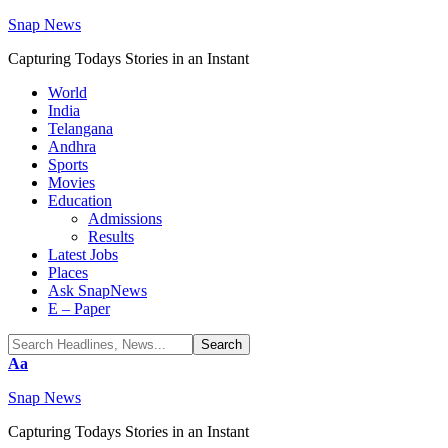
Snap News
Capturing Todays Stories in an Instant
World
India
Telangana
Andhra
Sports
Movies
Education
Admissions
Results
Latest Jobs
Places
Ask SnapNews
E – Paper
Font
Aa
Resizer
Snap News
Capturing Todays Stories in an Instant