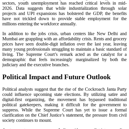
sectors, youth unemployment has reached critical levels in mid-
2026. Data suggests that while industrialization through solar
projects and UPI expansions has bolstered the GDP, the benefits
have not trickled down to provide stable employment for the
millions entering the workforce annually.
In addition to the jobs crisis, urban centers like New Delhi and
Mumbai are grappling with an affordability crisis. Rents and grocery
prices have seen double-digit inflation over the last year, leaving
many young professionals struggling to maintain a basic standard of
living. The Supreme Court’s remark acted as the catalyst for a
demographic that feels increasingly marginalized by both the
judiciary and the executive branches.
Political Impact and Future Outlook
Political analysts suggest that the rise of the Cockroach Janta Party
could influence upcoming state elections. By utilizing satire and
digital-first organizing, the movement has bypassed traditional
political gatekeepers, making it difficult for the government to
suppress. While the Supreme Court has yet to issue a formal
clarification on the Chief Justice’s statement, the pressure from civil
society continues to mount.