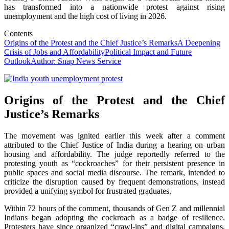
has transformed into a nationwide protest against rising
unemployment and the high cost of living in 2026.
Contents
Origins of the Protest and the Chief Justice’s Remarks
A Deepening
Crisis of Jobs and Affordability
Political Impact and Future
Outlook
Author: Snap News Service
Origins of the Protest and the Chief
Justice’s Remarks
The movement was ignited earlier this week after a comment
attributed to the Chief Justice of India during a hearing on urban
housing and affordability. The judge reportedly referred to the
protesting youth as “cockroaches” for their persistent presence in
public spaces and social media discourse. The remark, intended to
criticize the disruption caused by frequent demonstrations, instead
provided a unifying symbol for frustrated graduates.
Within 72 hours of the comment, thousands of Gen Z and millennial
Indians began adopting the cockroach as a badge of resilience.
Protesters have since organized “crawl-ins” and digital campaigns,