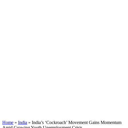
Home
»
India
»
India’s ‘Cockroach’ Movement Gains Momentum
Amid Growing Youth Unemployment Crisis