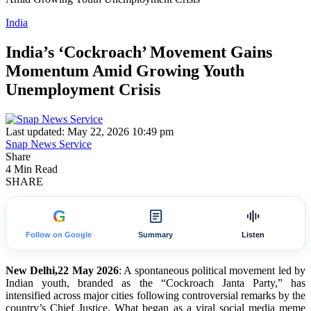
India
India’s ‘Cockroach’ Movement Gains
Momentum Amid Growing Youth
Unemployment Crisis
Last updated: May 22, 2026 10:49 pm
Snap News Service
Share
4 Min Read
SHARE
G
Follow on Google
Summary
Listen
New Delhi,22 May 2026
: A spontaneous political movement led by
Indian youth, branded as the “Cockroach Janta Party,” has
intensified across major cities following controversial remarks by the
country’s Chief Justice. What began as a viral social media meme