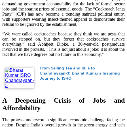
demanding government accountability for the lack of formal sector
jobs and the soaring prices of essential goods. The “Cockroach Janta
Party” (CJP) has now become a trending satirical political entity,
with supporters wearing insect-themed apparel to demonstrate their
refusal to be ignored by the establishment.
“We were called cockroaches because they think we are pests that
can be stepped on, but they forget that cockroaches survive
everything,” said Abhijeet Dipke, a 30-year-old postgraduate
involved in the protests. “This is not just about a joke; it is about the
fact that we have degrees but no future in this economy.”
From Selling Tea and Idlis to
Chandrayaan-3: Bharat Kumar’s Inspiring
Journey to ISRO
A Deepening Crisis of Jobs and
Affordability
The protests underscore a significant economic challenge facing the
nation. Despite India’s overall growth in the green energy and tech