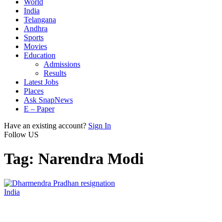
World
India
Telangana
Andhra
Sports
Movies
Education
Admissions
Results
Latest Jobs
Places
Ask SnapNews
E – Paper
Have an existing account?
Sign In
Follow US
Tag:
Narendra Modi
India