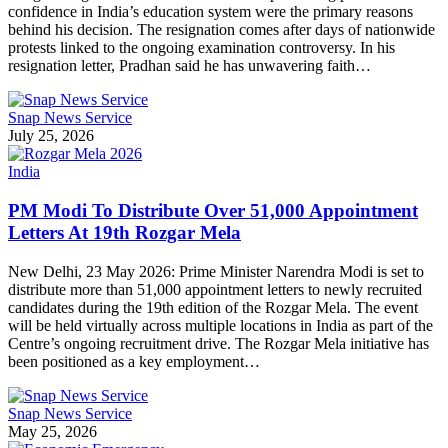
confidence in India’s education system were the primary reasons
behind his decision. The resignation comes after days of nationwide
protests linked to the ongoing examination controversy. In his
resignation letter, Pradhan said he has unwavering faith…
Snap News Service
July 25, 2026
India
PM Modi To Distribute Over 51,000 Appointment
Letters At 19th Rozgar Mela
New Delhi, 23 May 2026: Prime Minister Narendra Modi is set to
distribute more than 51,000 appointment letters to newly recruited
candidates during the 19th edition of the Rozgar Mela. The event
will be held virtually across multiple locations in India as part of the
Centre’s ongoing recruitment drive. The Rozgar Mela initiative has
been positioned as a key employment…
Snap News Service
May 25, 2026