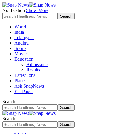
Notification
Show More
World
India
Telangana
Andhra
Sports
Movies
Education
Admissions
Results
Latest Jobs
Places
Ask SnapNews
E – Paper
Search
Search