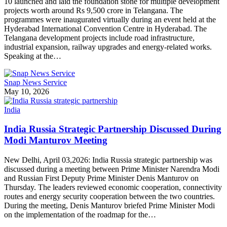
10 launched and laid the foundation stone for multiple development
projects worth around Rs 9,500 crore in Telangana. The
programmes were inaugurated virtually during an event held at the
Hyderabad International Convention Centre in Hyderabad. The
Telangana development projects include road infrastructure,
industrial expansion, railway upgrades and energy-related works.
Speaking at the…
Snap News Service
May 10, 2026
India
India Russia Strategic Partnership Discussed During
Modi Manturov Meeting
New Delhi, April 03,2026: India Russia strategic partnership was
discussed during a meeting between Prime Minister Narendra Modi
and Russian First Deputy Prime Minister Denis Manturov on
Thursday. The leaders reviewed economic cooperation, connectivity
routes and energy security cooperation between the two countries.
During the meeting, Denis Manturov briefed Prime Minister Modi
on the implementation of the roadmap for the…