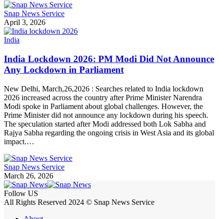
Snap News Service
April 3, 2026
India
India Lockdown 2026: PM Modi Did Not Announce
Any Lockdown in Parliament
New Delhi, March,26,2026 : Searches related to India lockdown
2026 increased across the country after Prime Minister Narendra
Modi spoke in Parliament about global challenges. However, the
Prime Minister did not announce any lockdown during his speech.
The speculation started after Modi addressed both Lok Sabha and
Rajya Sabha regarding the ongoing crisis in West Asia and its global
impact.…
Snap News Service
March 26, 2026
Follow US
All Rights Reserved 2024 © Snap News Service
About