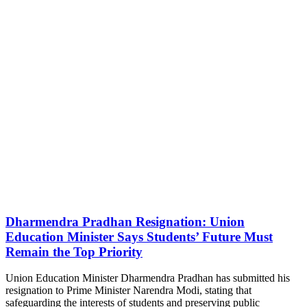
Dharmendra Pradhan Resignation: Union
Education Minister Says Students’ Future Must
Remain the Top Priority
Union Education Minister Dharmendra Pradhan has submitted his
resignation to Prime Minister Narendra Modi, stating that
safeguarding the interests of students and preserving public