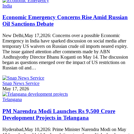
India
Economic Emergency Concerns Rise Amid Russian
Oil Sanctions Debate
New Delhi,May 17,2026: Concerns over a possible Economic
Emergency in India have sparked discussion on social media after
temporary US waivers on Russian crude oil imports neared expiry.
The issue gained attention after comments made by ABN
Andhrajyothy Director Bhanu Koganti on May 14. The discussion
began as questions emerged over the impact of US restrictions on
Russian oil and…
Snap News Service
May 17, 2026
Telangana
PM Narendra Modi Launches Rs 9,500 Crore
Development Projects in Telangana
Hyderabad,May 10,2026: Prime Minister Narendra Modi on May