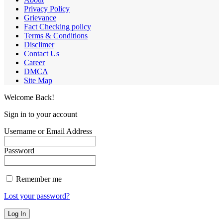
Privacy Policy
Grievance
Fact Checking policy
Terms & Conditions
Disclimer
Contact Us
Career
DMCA
Site Map
Welcome Back!
Sign in to your account
Username or Email Address
Password
Remember me
Lost your password?