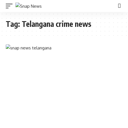
Tag:
Telangana crime news
TELANGANA