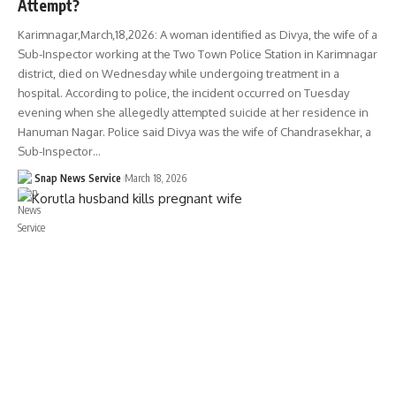
Attempt?
Karimnagar,March,18,2026: A woman identified as Divya, the wife of a
Sub-Inspector working at the Two Town Police Station in Karimnagar
district, died on Wednesday while undergoing treatment in a
hospital. According to police, the incident occurred on Tuesday
evening when she allegedly attempted suicide at her residence in
Hanuman Nagar. Police said Divya was the wife of Chandrasekhar, a
Sub-Inspector…
Snap News Service
March 18, 2026
TELANGANA