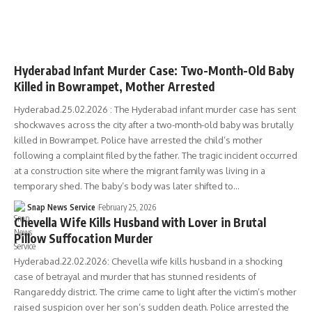
TELANGANA
Hyderabad Infant Murder Case: Two-Month-Old Baby
Killed in Bowrampet, Mother Arrested
Hyderabad.25.02.2026 : The Hyderabad infant murder case has sent
shockwaves across the city after a two-month-old baby was brutally
killed in Bowrampet. Police have arrested the child’s mother
following a complaint filed by the father. The tragic incident occurred
at a construction site where the migrant family was living in a
temporary shed. The baby’s body was later shifted to…
Snap News Service
February 25, 2026
Chevella Wife Kills Husband with Lover in Brutal
Pillow Suffocation Murder
Hyderabad.22.02.2026: Chevella wife kills husband in a shocking
case of betrayal and murder that has stunned residents of
Rangareddy district. The crime came to light after the victim’s mother
raised suspicion over her son’s sudden death. Police arrested the