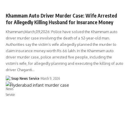
TELANGANA
Khammam Auto Driver Murder Case: Wife Arrested
for Allegedly Killing Husband for Insurance Money
Khammam,March,09,2026: Police have solved the Khammam auto
driver murder case involving the death of a 52-year-old man.
Authorities say the victim’s wife allegedly planned the murder to
claim insurance money worth Rs 66 lakh. In the Khammam auto
driver murder case, police arrested five people, including the
victim’s wife, for allegedly planning and executing the killing of auto
driver Chaganti…
Snap News Service
March 9, 2026