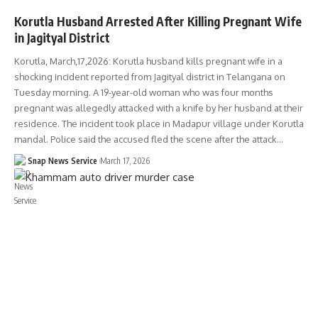
Korutla Husband Arrested After Killing Pregnant Wife
in Jagityal District
Korutla, March,17,2026: Korutla husband kills pregnant wife in a
shocking incident reported from Jagityal district in Telangana on
Tuesday morning. A 19-year-old woman who was four months
pregnant was allegedly attacked with a knife by her husband at their
residence. The incident took place in Madapur village under Korutla
mandal. Police said the accused fled the scene after the attack…
Snap News Service
March 17, 2026