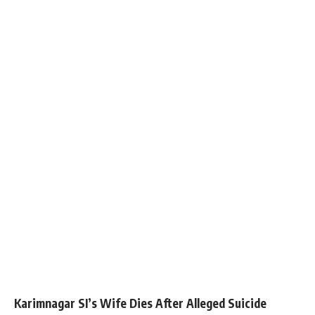
Karimnagar SI’s Wife Dies After Alleged Suicide