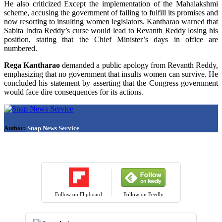
He also criticized Except the implementation of the Mahalakshmi
scheme, accusing the government of failing to fulfill its promises and
now resorting to insulting women legislators. Kantharao warned that
Sabita Indra Reddy’s curse would lead to Revanth Reddy losing his
position, stating that the Chief Minister’s days in office are
numbered.
Rega Kantharao
demanded a public apology from Revanth Reddy,
emphasizing that no government that insults women can survive. He
concluded his statement by asserting that the Congress government
would face dire consequences for its actions.
Author:
Snap News Service
Follow on Flipboard
Follow on Feedly