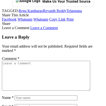
Make Us Your Trusted Source
TAGGED:
Rega Kantharao
Revanth Reddy
Telangana
Share This Article
Facebook
Whatsapp
Whatsapp
Copy Link
Print
Share
Leave a Comment
Leave a Comment
Leave a Reply
Your email address will not be published.
Required fields are
marked
*
Comment
*
Name
*