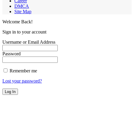
Career
DMCA
Site Map
Welcome Back!
Sign in to your account
Username or Email Address
Password
Remember me
Lost your password?