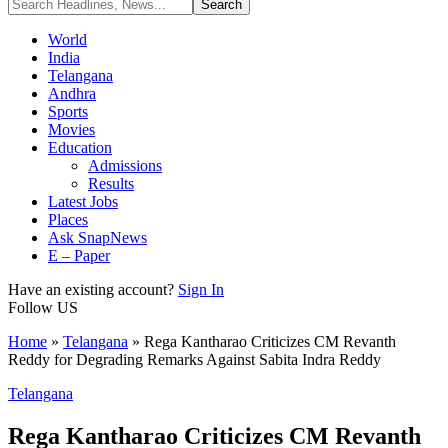
World
India
Telangana
Andhra
Sports
Movies
Education
Admissions
Results
Latest Jobs
Places
Ask SnapNews
E – Paper
Have an existing account?
Sign In
Follow US
Home
»
Telangana
»
Rega Kantharao Criticizes CM Revanth
Reddy for Degrading Remarks Against Sabita Indra Reddy
Telangana
Rega Kantharao Criticizes CM Revanth