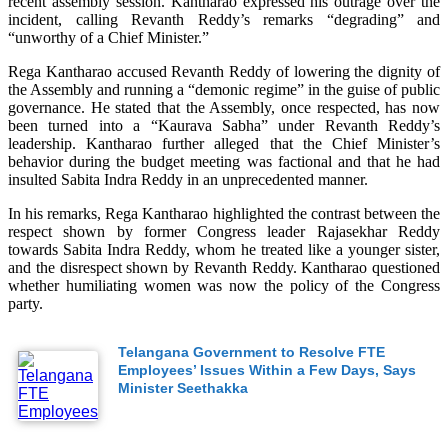
recent assembly session. Kantharao expressed his outrage over the
incident, calling Revanth Reddy’s remarks “degrading” and
“unworthy of a Chief Minister.”
Rega Kantharao accused Revanth Reddy of lowering the dignity of
the Assembly and running a “demonic regime” in the guise of public
governance. He stated that the Assembly, once respected, has now
been turned into a “Kaurava Sabha” under Revanth Reddy’s
leadership. Kantharao further alleged that the Chief Minister’s
behavior during the budget meeting was factional and that he had
insulted Sabita Indra Reddy in an unprecedented manner.
In his remarks, Rega Kantharao highlighted the contrast between the
respect shown by former Congress leader Rajasekhar Reddy
towards Sabita Indra Reddy, whom he treated like a younger sister,
and the disrespect shown by Revanth Reddy. Kantharao questioned
whether humiliating women was now the policy of the Congress
party.
Telangana Government to Resolve FTE
Employees’ Issues Within a Few Days, Says
Minister Seethakka