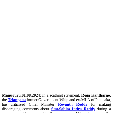
Manuguru.01.08.2024
: In a scathing statement,
Rega Kantharao
,
the
Telangana
former Government Whip and ex-MLA of Pinapaka,
has criticized Chief Minister
Revanth Reddy
for making
disparaging comments about
Smt.Sabita Indra Reddy
during a