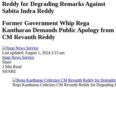
Reddy for Degrading Remarks Against
Sabita Indra Reddy
Former Government Whip Rega
Kantharao Demands Public Apology from
CM Revanth Reddy
Last updated: August 1, 2024 2:15 am
Snap News Service
Share
2 Min Read
SHARE
Rega Kantharao Criticizes CM Revanth Reddy for Degrading 