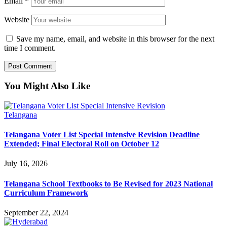
Email
*
Website
Save my name, email, and website in this browser for the next
time I comment.
You Might Also Like
Telangana
Telangana Voter List Special Intensive Revision Deadline
Extended; Final Electoral Roll on October 12
July 16, 2026
Telangana School Textbooks to Be Revised for 2023 National
Curriculum Framework
September 22, 2024