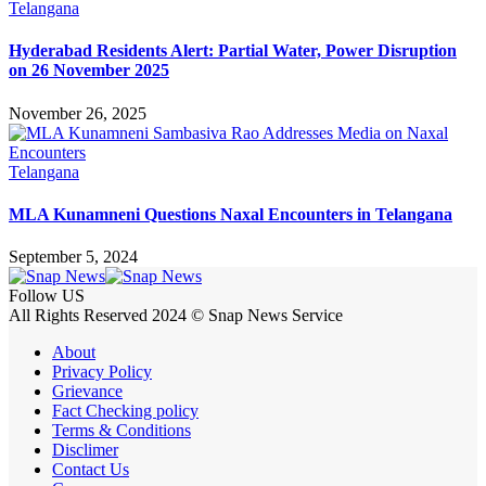
Telangana
Hyderabad Residents Alert: Partial Water, Power Disruption
on 26 November 2025
November 26, 2025
Telangana
MLA Kunamneni Questions Naxal Encounters in Telangana
September 5, 2024
Follow US
All Rights Reserved 2024 © Snap News Service
About
Privacy Policy
Grievance
Fact Checking policy
Terms & Conditions
Disclimer
Contact Us