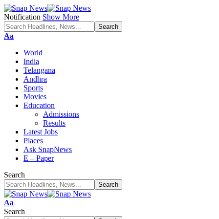
Notification
Show More
Font
Aa
Resizer
World
India
Telangana
Andhra
Sports
Movies
Education
Admissions
Results
Latest Jobs
Places
Ask SnapNews
E – Paper
Search
Font
Aa
Resizer
Search