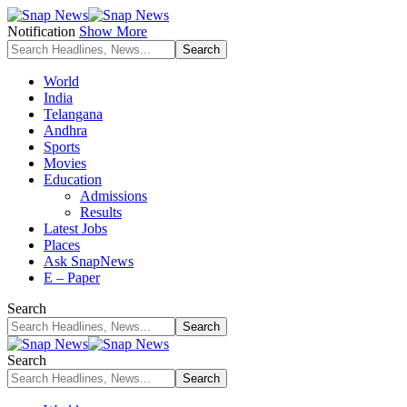
Notification
Show More
World
India
Telangana
Andhra
Sports
Movies
Education
Admissions
Results
Latest Jobs
Places
Ask SnapNews
E – Paper
Search
Search