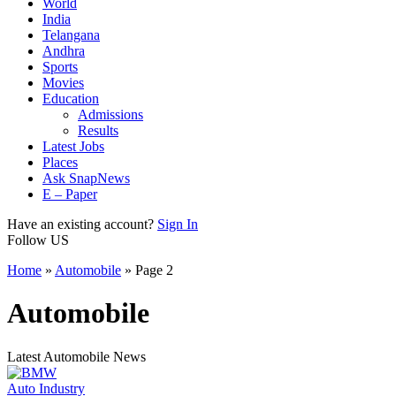
World
India
Telangana
Andhra
Sports
Movies
Education
Admissions
Results
Latest Jobs
Places
Ask SnapNews
E – Paper
Have an existing account?
Sign In
Follow US
Home
»
Automobile
»
Page 2
Automobile
Latest Automobile News
Auto Industry