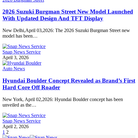
2026 Suzuki Burgman Street New Model Launched
With Updated Design And TFT Display
New Delhi,April 03,2026: The 2026 Suzuki Burgman Street new
model has been…
Snap News Service
April 3, 2026
Auto News
Hyundai Boulder Concept Revealed as Brand’s First
Hard Core Off Roader
New York, April 02,2026: Hyundai Boulder concept has been
unveiled as the…
Snap News Service
April 2, 2026
1
2