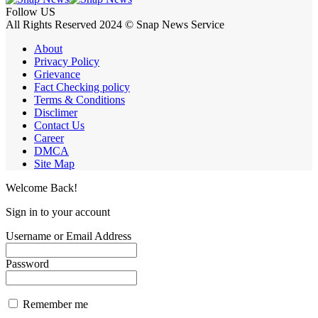
Follow US
All Rights Reserved 2024 © Snap News Service
About
Privacy Policy
Grievance
Fact Checking policy
Terms & Conditions
Disclimer
Contact Us
Career
DMCA
Site Map
Welcome Back!
Sign in to your account
Username or Email Address
Password
Remember me