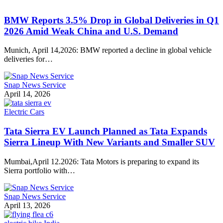
BMW Reports 3.5% Drop in Global Deliveries in Q1
2026 Amid Weak China and U.S. Demand
Munich, April 14,2026: BMW reported a decline in global vehicle
deliveries for…
Snap News Service
April 14, 2026
Electric Cars
Tata Sierra EV Launch Planned as Tata Expands
Sierra Lineup With New Variants and Smaller SUV
Mumbai,April 12.2026: Tata Motors is preparing to expand its
Sierra portfolio with…
Snap News Service
April 13, 2026