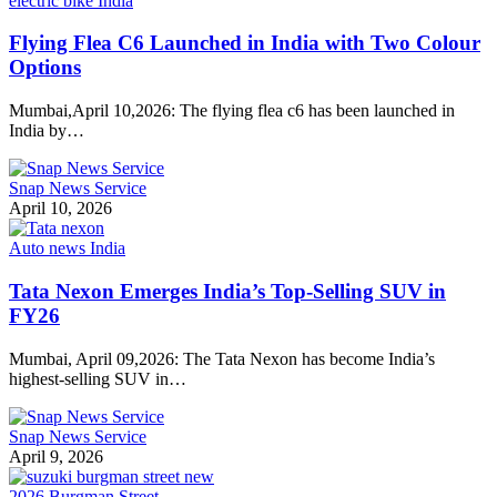
electric bike India
Flying Flea C6 Launched in India with Two Colour
Options
Mumbai,April 10,2026: The flying flea c6 has been launched in
India by…
Snap News Service
April 10, 2026
Auto news India
Tata Nexon Emerges India’s Top-Selling SUV in
FY26
Mumbai, April 09,2026: The Tata Nexon has become India’s
highest-selling SUV in…
Snap News Service
April 9, 2026
2026 Burgman Street